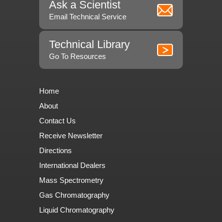
Ask a Scientist
Email Technical Service
Technical Library
Go To Resources
Home
About
Contact Us
Receive Newsletter
Directions
International Dealers
Mass Spectrometry
Gas Chromatography
Liquid Chromatography