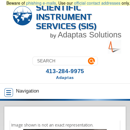
Beware of
phishing e-mails
. Use our
official contact addresses
only.
SCIENTIFIC
INSTRUMENT
SERVICES (SIS)
Adaptas Solutions
by
413-284-9975
Adaptas
Navigation