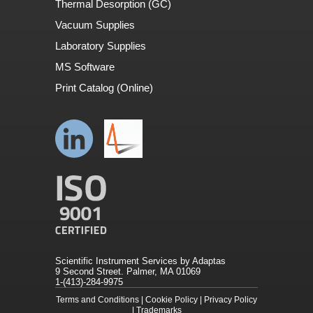
Thermal Desorption (GC)
Vacuum Supplies
Laboratory Supplies
MS Software
Print Catalog (Online)
Scientific Instrument Services by Adaptas
9 Second Street. Palmer, MA 01069
1-(413)-284-9975
Terms and Conditions
|
Cookie Policy
|
Privacy Policy
|
Trademarks