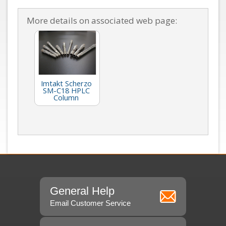
More details on associated web page:
Imtakt Scherzo
SM-C18 HPLC
Column
General Help
Email Customer Service