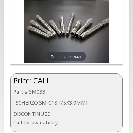
Double tap to zoom
Price:
CALL
Part # SM033
SCHERZO SM-C18 [75X3.0MM]
DISCONTINUED
Call for availability.