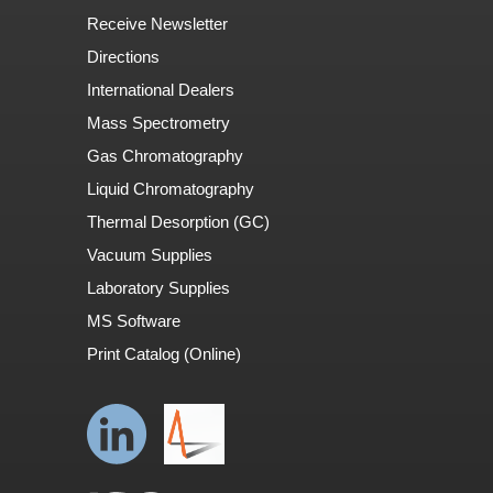
Receive Newsletter
Directions
International Dealers
Mass Spectrometry
Gas Chromatography
Liquid Chromatography
Thermal Desorption (GC)
Vacuum Supplies
Laboratory Supplies
MS Software
Print Catalog (Online)