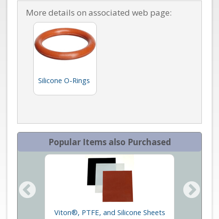
More details on associated web page:
Silicone O-Rings
Popular Items also Purchased
Viton®, PTFE, and Silicone Sheets