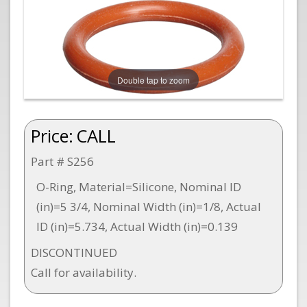
Double tap to zoom
Price:
CALL
Part # S256
O-Ring, Material=Silicone, Nominal ID
(in)=5 3/4, Nominal Width (in)=1/8, Actual
ID (in)=5.734, Actual Width (in)=0.139
DISCONTINUED
Call for availability.