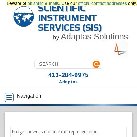
Beware of
phishing e-mails
. Use our
official contact addresses
only.
SCIENTIFIC
INSTRUMENT
SERVICES (SIS)
Adaptas Solutions
by
413-284-9975
Adaptas
Navigation