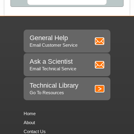
General Help
Email Customer Service
Ask a Scientist
Email Technical Service
Technical Library
Go To Resources
Home
About
Contact Us