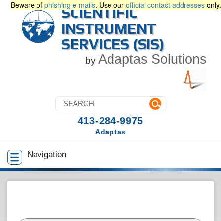
Beware of
phishing e-mails
. Use our
official contact addresses
only.
SCIENTIFIC
INSTRUMENT
SERVICES (SIS)
Adaptas Solutions
by
413-284-9975
Adaptas
Navigation