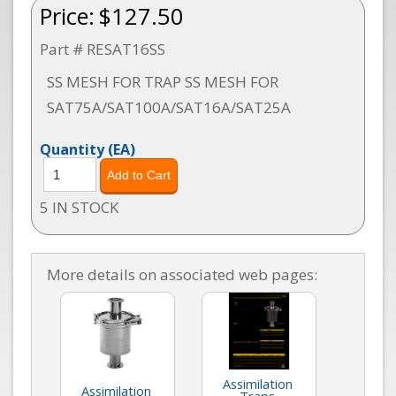
Price:
$127.50
Part # RESAT16SS
SS MESH FOR TRAP SS MESH FOR
SAT75A/SAT100A/SAT16A/SAT25A
Quantity
(EA)
5 IN STOCK
More details on associated web pages:
Assimilation
Assimilation
Traps