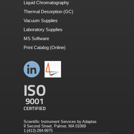
Liquid Chromatography
Thermal Desorption (GC)
Vacuum Supplies
Laboratory Supplies
MS Software
Print Catalog (Online)
Scientific Instrument Services by Adaptas
9 Second Street. Palmer, MA 01069
1-(413)-284-9975