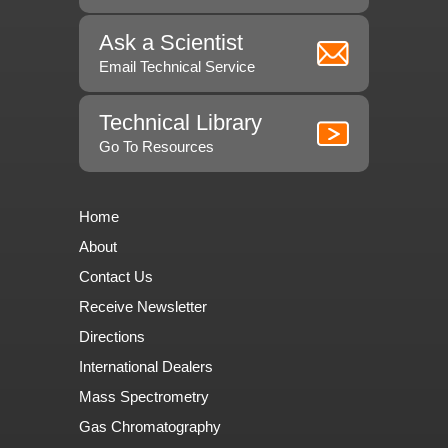
Ask a Scientist
Email Technical Service
Technical Library
Go To Resources
Home
About
Contact Us
Receive Newsletter
Directions
International Dealers
Mass Spectrometry
Gas Chromatography