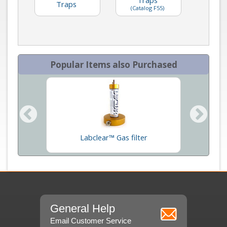
Traps
(Catalog F55)
Popular Items also Purchased
um Pumps
Labclear™ Gas filter
In
General Help
Email Customer Service