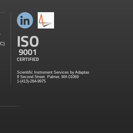
y
GC)
Scientific Instrument Services by Adaptas
9 Second Street. Palmer, MA 01069
1-(413)-284-9975