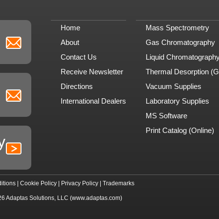
Home
Mass Spectrometry
About
Gas Chromatography
Contact Us
Liquid Chromatograph
Receive Newsletter
Thermal Desorption (
Directions
Vacuum Supplies
International Dealers
Laboratory Supplies
MS Software
Print Catalog (Online)
y
itions
|
Cookie Policy
|
Privacy Policy
|
Trademarks
26
Adaptas Solutions, LLC
(www.adaptas.com)