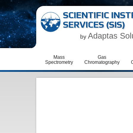
SCIENTIFIC IN
SERVICES (SIS)
Adaptas Sol
by
Mass
Gas
Spectrometry
Chromatography