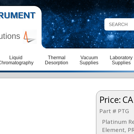
STRUMENT
utions
Liquid
Thermal
Vacuum
Laboratory
Chromatography
Desorption
Supplies
Supplies
Price:
CA
Part # PTG
Platinum R
Element, PR