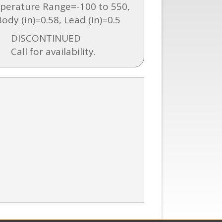
perature Range=-100 to 550,
ody (in)=0.58, Lead (in)=0.5
DISCONTINUED
Call for availability.