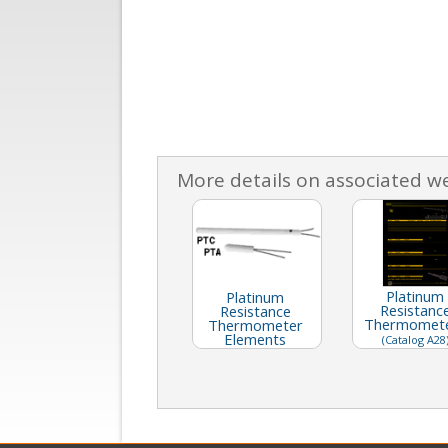
More details on associated w
Platinum
Platinum
Resistanc
Resistance
Thermomet
Thermometer
Elements
(Catalog A28