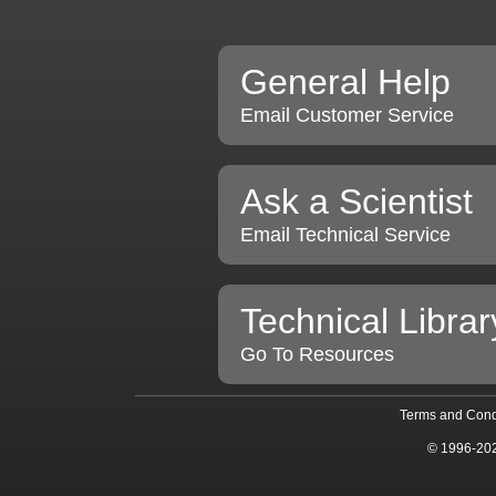
General Help
Email Customer Service
Ask a Scientist
Email Technical Service
Technical Librar
Go To Resources
Terms and Cond
© 1996-20