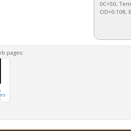
0C=50, Tem
OD=0.108, B
eb pages:
e
ers
)