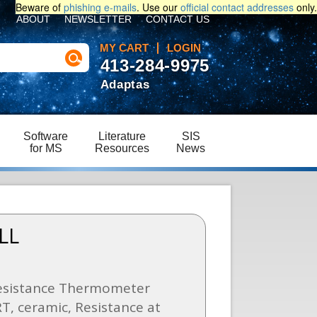
Beware of
phishing e-mails
. Use our
official contact addresses
only.
ABOUT
NEWSLETTER
CONTACT US
MY CART
LOGIN
413-284-9975
Adaptas
Software
Literature
SIS
for MS
Resources
News
LL
esistance Thermometer
T, ceramic, Resistance at