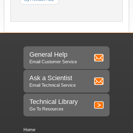
General Help
Email Customer Service
Ask a Scientist
Email Technical Service
Technical Library
Go To Resources
Home