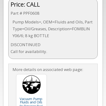
Price:
CALL
Part # PPF0608
Pump Models=, OEM=Fluids and Oils, Part
Type=Oil/Greases, Description=FOMBLIN
Y06/6; 8 kg BOTTLE
DISCONTINUED
Call for availability.
More details on associated web page:
Vacuum Pump
Fluids and Oils
(by Precision Plus)