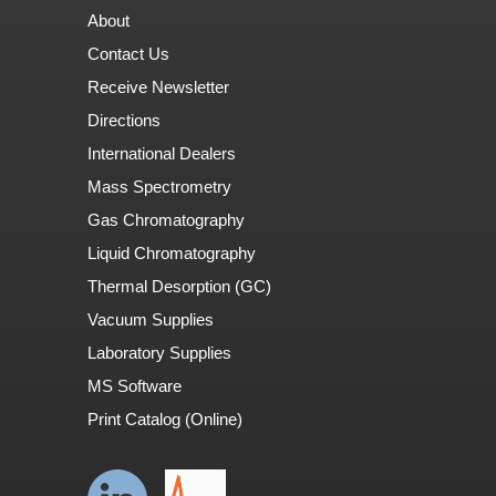
About
Contact Us
Receive Newsletter
Directions
International Dealers
Mass Spectrometry
Gas Chromatography
Liquid Chromatography
Thermal Desorption (GC)
Vacuum Supplies
Laboratory Supplies
MS Software
Print Catalog (Online)