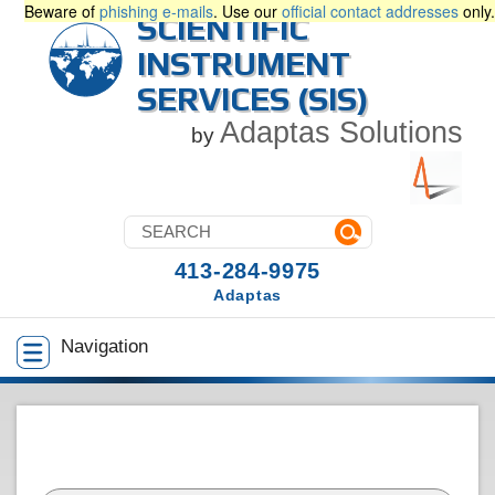
Beware of
phishing e-mails
. Use our
official contact addresses
only.
SCIENTIFIC
INSTRUMENT
SERVICES (SIS)
Adaptas Solutions
by
413-284-9975
Adaptas
Navigation