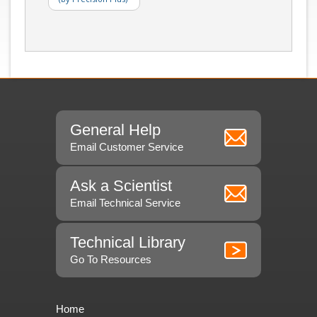
General Help
Email Customer Service
Ask a Scientist
Email Technical Service
Technical Library
Go To Resources
Home