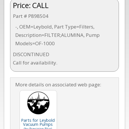
Price:
CALL
Part # P898504
-, OEM=Leybold, Part Type=Filters,
Description=FILTER;ALUMINA, Pump
Models=OF-1000
DISCONTINUED
Call for availability.
More details on associated web page:
Parts for Leybold
Vacuum Pumps
(by Precision Plus)