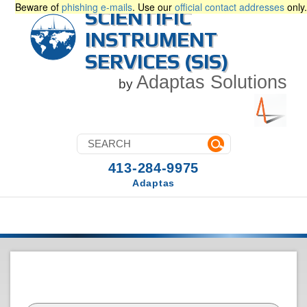
Beware of
phishing e-mails
. Use our
official contact addresses
only.
SCIENTIFIC
INSTRUMENT
SERVICES (SIS)
Adaptas Solutions
by
413-284-9975
Adaptas