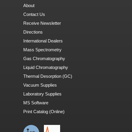
About
Contact Us
Receive Newsletter
Directions
International Dealers
Mass Spectrometry
Gas Chromatography
Liquid Chromatography
Thermal Desorption (GC)
Vacuum Supplies
Laboratory Supplies
MS Software
Print Catalog (Online)