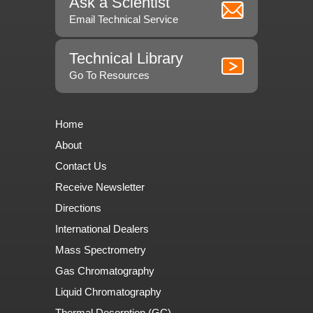
Ask a Scientist
Email Technical Service
Technical Library
Go To Resources
Home
About
Contact Us
Receive Newsletter
Directions
International Dealers
Mass Spectrometry
Gas Chromatography
Liquid Chromatography
Thermal Desorption (GC)