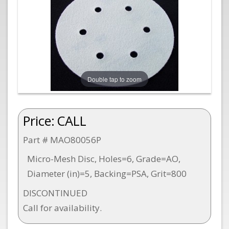
Double tap to zoom
Price:
CALL
Part # MAO80056P
Micro-Mesh Disc, Holes=6, Grade=AO,
Diameter (in)=5, Backing=PSA, Grit=800
DISCONTINUED
Call for availability.