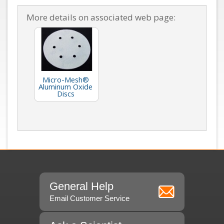
More details on associated web page:
Micro-Mesh®
Aluminum Oxide
Discs
General Help
Email Customer Service