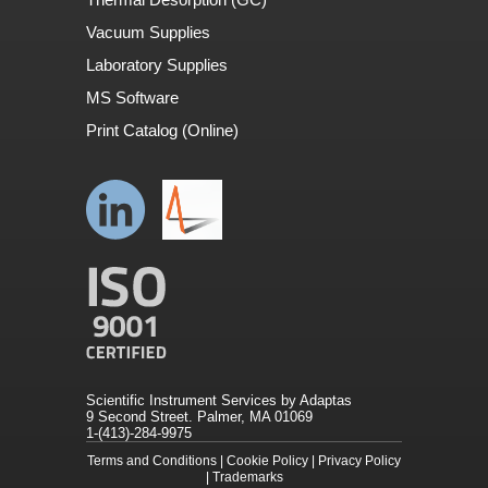
Vacuum Supplies
Laboratory Supplies
MS Software
Print Catalog (Online)
Scientific Instrument Services by Adaptas
9 Second Street. Palmer, MA 01069
1-(413)-284-9975
Terms and Conditions
|
Cookie Policy
|
Privacy Policy
|
Trademarks