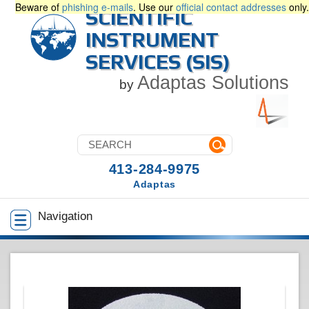
Beware of
phishing e-mails
. Use our
official contact addresses
only.
SCIENTIFIC
INSTRUMENT
SERVICES (SIS)
Adaptas Solutions
by
413-284-9975
Adaptas
Navigation