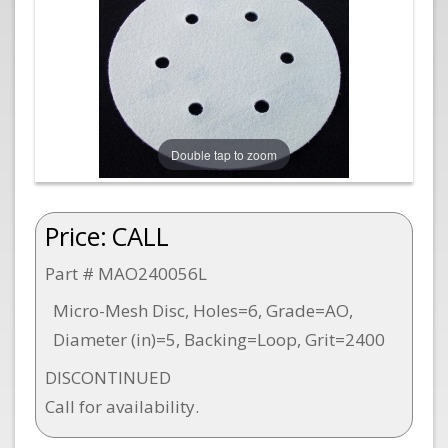
Double tap to zoom
Price:
CALL
Part # MAO240056L
Micro-Mesh Disc, Holes=6, Grade=AO,
Diameter (in)=5, Backing=Loop, Grit=2400
DISCONTINUED
Call for availability.