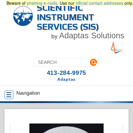
Beware of
phishing e-mails
. Use our
official contact addresses
only.
SCIENTIFIC
INSTRUMENT
SERVICES (SIS)
Adaptas Solutions
by
413-284-9975
Adaptas
Navigation