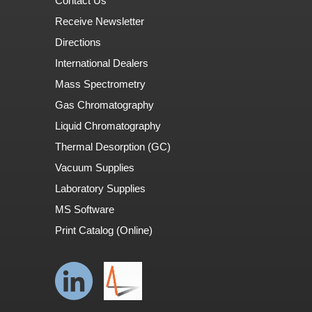
Contact Us
Receive Newsletter
Directions
International Dealers
Mass Spectrometry
Gas Chromatography
Liquid Chromatography
Thermal Desorption (GC)
Vacuum Supplies
Laboratory Supplies
MS Software
Print Catalog (Online)