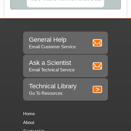
General Help
Email Customer Service
Ask a Scientist
Email Technical Service
Technical Library
Go To Resources
Home
About