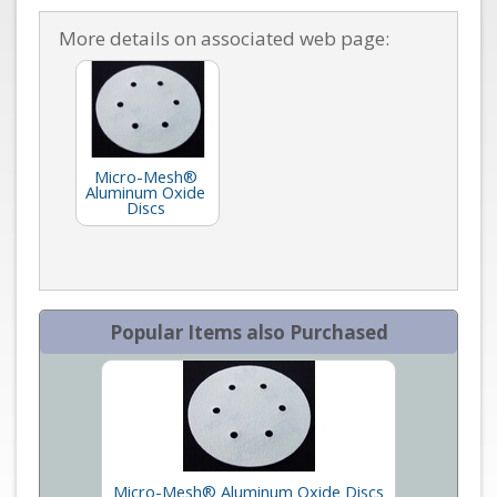
More details on associated web page:
Micro-Mesh®
Aluminum Oxide
Discs
Popular Items also Purchased
Micro-Mesh® Aluminum Oxide Discs