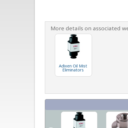
More details on associated w
Adixen Oil Mist
Eliminators