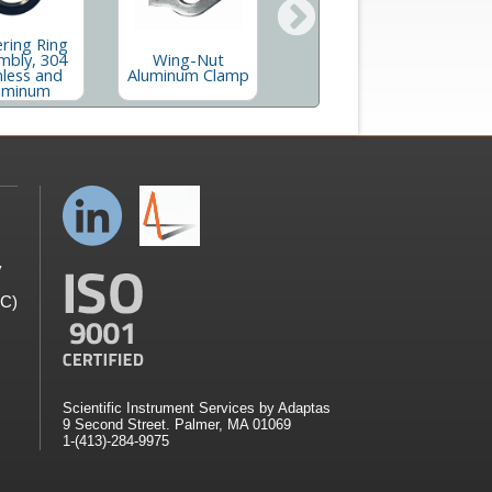
ring Ring
Quick Flange
mbly, 304
Wing-Nut
H
Clamp, Aluminum
nless and
Aluminum Clamp
and Stainless
uminum
y
GC)
Scientific Instrument Services by Adaptas
9 Second Street. Palmer, MA 01069
1-(413)-284-9975