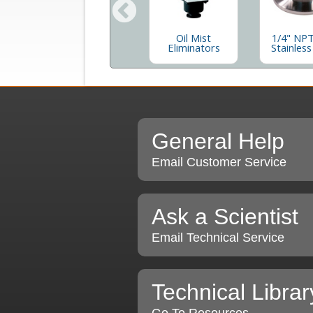
e
Hose Adaptor,
Oil Mist
1/4" NPT
num
Aluminum
Eliminators
Stainless
s
General Help
Email Customer Service
Ask a Scientist
Email Technical Service
Technical Librar
Go To Resources