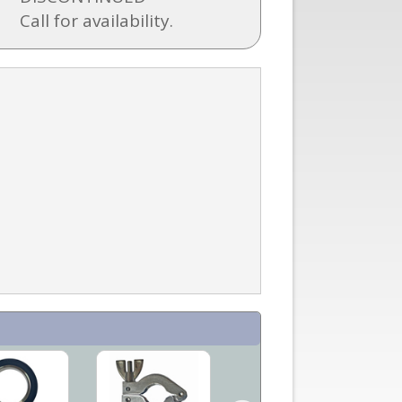
Call for availability.