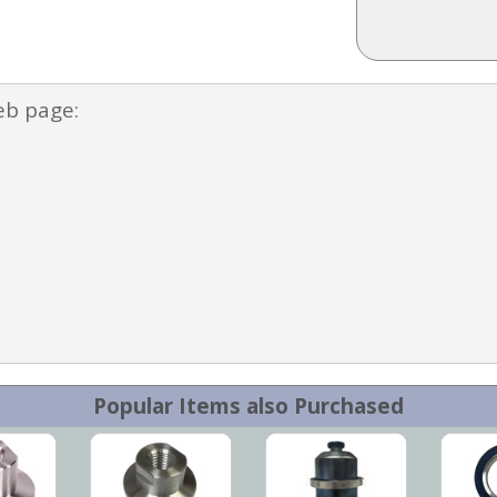
eb page:
Popular Items also Purchased