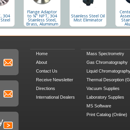
Flange Adaptor
Cente
, 304
to ¼" NPT, 304
Stainless Steel Oil
Asse
 Steel
Stainless Steel,
Mist Eliminator
Stai
Brass, Aluminum
Al
Home
Mass Spectrometry
About
Gas Chromatography
Contact Us
Liquid Chromatograph
Receive Newsletter
Thermal Desorption (
Directions
Vacuum Supplies
International Dealers
Laboratory Supplies
MS Software
Print Catalog (Online)
y