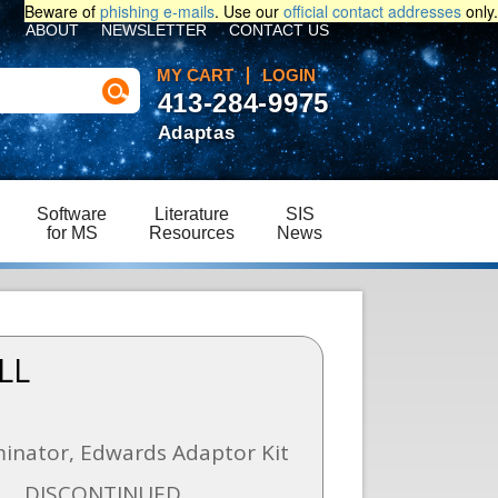
Beware of
phishing e-mails
. Use our
official contact addresses
only.
ABOUT
NEWSLETTER
CONTACT US
MY CART
LOGIN
413-284-9975
Adaptas
Software
Literature
SIS
for MS
Resources
News
LL
iminator, Edwards Adaptor Kit
DISCONTINUED