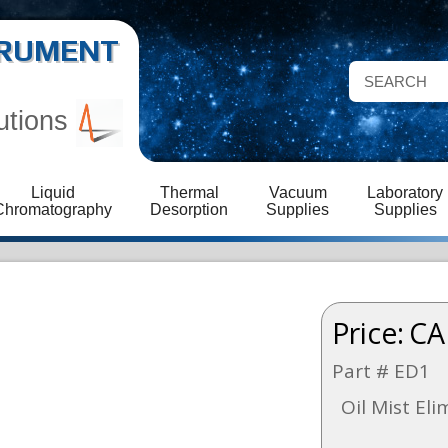
STRUMENT
utions
Liquid
Thermal
Vacuum
Laboratory
Chromatography
Desorption
Supplies
Supplies
Price:
CA
Part # ED1
Oil Mist El