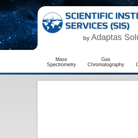
SCIENTIFIC IN
SERVICES (SIS)
Adaptas Sol
by
Mass
Gas
Spectrometry
Chromatography