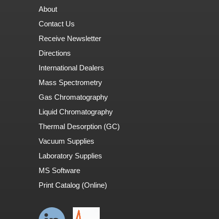
About
Contact Us
Receive Newsletter
Directions
International Dealers
Mass Spectrometry
Gas Chromatography
Liquid Chromatography
Thermal Desorption (GC)
Vacuum Supplies
Laboratory Supplies
MS Software
Print Catalog (Online)