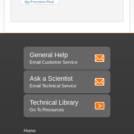
(by Precision Plus)
General Help
Email Customer Service
Ask a Scientist
Email Technical Service
Technical Library
Go To Resources
Home