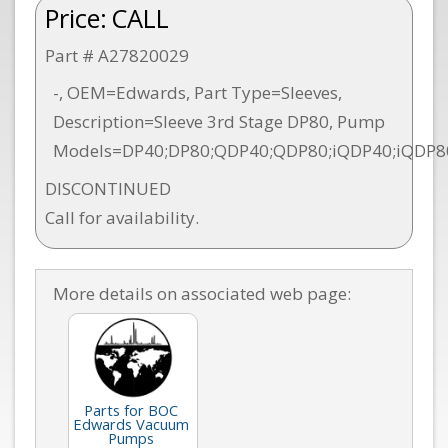
Price:
CALL
Part # A27820029
-, OEM=Edwards, Part Type=Sleeves,
Description=Sleeve 3rd Stage DP80, Pump
Models=DP40;DP80;QDP40;QDP80;iQDP40;iQDP8
DISCONTINUED
Call for availability.
More details on associated web page:
Parts for BOC
Edwards Vacuum
Pumps