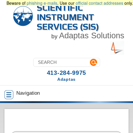
Beware of
phishing e-mails
. Use our
official contact addresses
only.
SCIENTIFIC
INSTRUMENT
SERVICES (SIS)
Adaptas Solutions
by
413-284-9975
Adaptas
Navigation