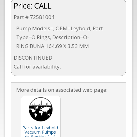
Price:
CALL
Part # 72581004
Pump Models=, OEM=Leybold, Part
Type=O Rings, Description=O-
RING;BUNA;164.69 X 3.53 MM
DISCONTINUED
Call for availability.
More details on associated web page:
Parts for Leybold
Vacuum Pumps
(by Precision Plus)