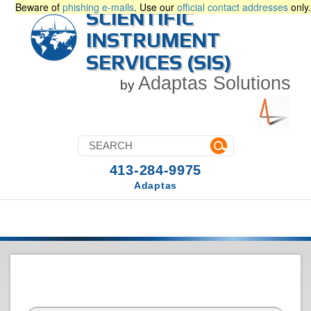
Beware of
phishing e-mails
. Use our
official contact addresses
only.
SCIENTIFIC
INSTRUMENT
SERVICES (SIS)
Adaptas Solutions
by
413-284-9975
Adaptas