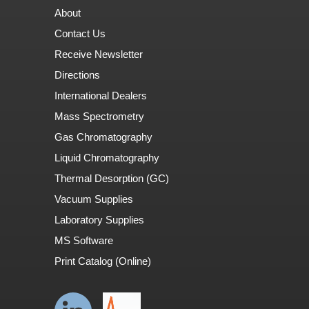
About
Contact Us
Receive Newsletter
Directions
International Dealers
Mass Spectrometry
Gas Chromatography
Liquid Chromatography
Thermal Desorption (GC)
Vacuum Supplies
Laboratory Supplies
MS Software
Print Catalog (Online)