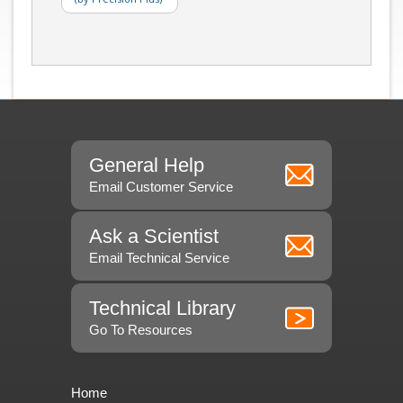
General Help
Email Customer Service
Ask a Scientist
Email Technical Service
Technical Library
Go To Resources
Home