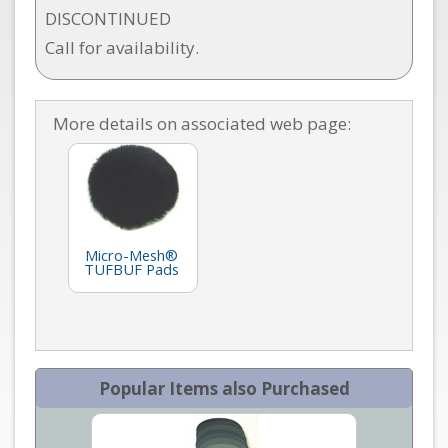
DISCONTINUED
Call for availability.
More details on associated web page:
Micro-Mesh®
TUFBUF Pads
Popular Items also Purchased