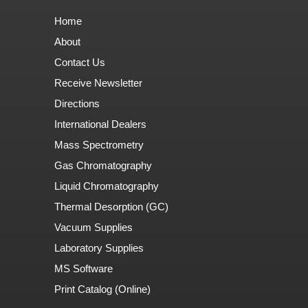
Home
About
Contact Us
Receive Newsletter
Directions
International Dealers
Mass Spectrometry
Gas Chromatography
Liquid Chromatography
Thermal Desorption (GC)
Vacuum Supplies
Laboratory Supplies
MS Software
Print Catalog (Online)