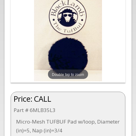
Double tap to zoom
Price:
CALL
Part # 6MLB35L3
Micro-Mesh TUFBUF Pad w/loop, Diameter
(in)=5, Nap (in)=3/4