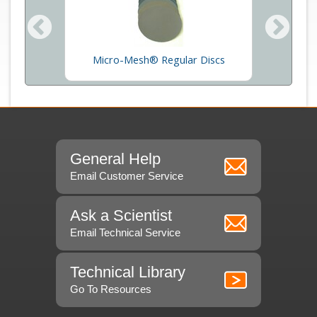
Micro
oss
Micro-Mesh® Regular Discs
General Help
Email Customer Service
Ask a Scientist
Email Technical Service
Technical Library
Go To Resources