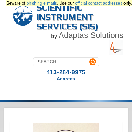
Beware of
phishing e-mails
. Use our
official contact addresses
only.
SCIENTIFIC
INSTRUMENT
SERVICES (SIS)
Adaptas Solutions
by
413-284-9975
Adaptas