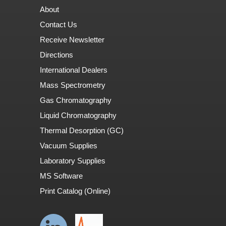
About
Contact Us
Receive Newsletter
Directions
International Dealers
Mass Spectrometry
Gas Chromatography
Liquid Chromatography
Thermal Desorption (GC)
Vacuum Supplies
Laboratory Supplies
MS Software
Print Catalog (Online)