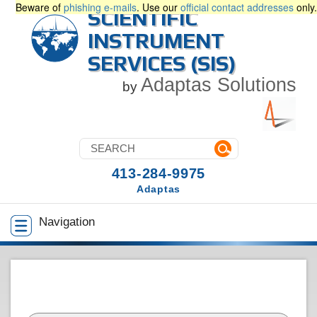
Beware of
phishing e-mails
. Use our
official contact addresses
only.
SCIENTIFIC
INSTRUMENT
SERVICES (SIS)
Adaptas Solutions
by
413-284-9975
Adaptas
Navigation