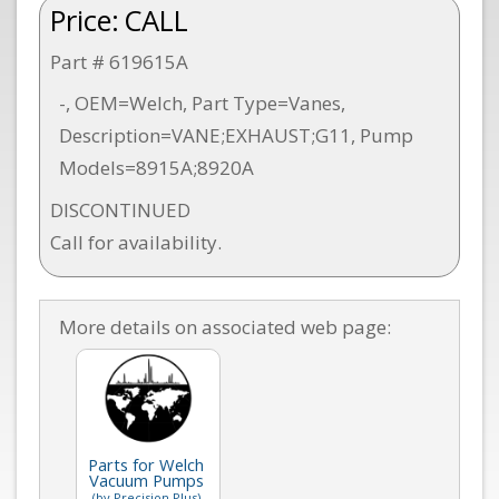
Price:
CALL
Part # 619615A
-, OEM=Welch, Part Type=Vanes,
Description=VANE;EXHAUST;G11, Pump
Models=8915A;8920A
DISCONTINUED
Call for availability.
More details on associated web page:
Parts for Welch
Vacuum Pumps
(by Precision Plus)