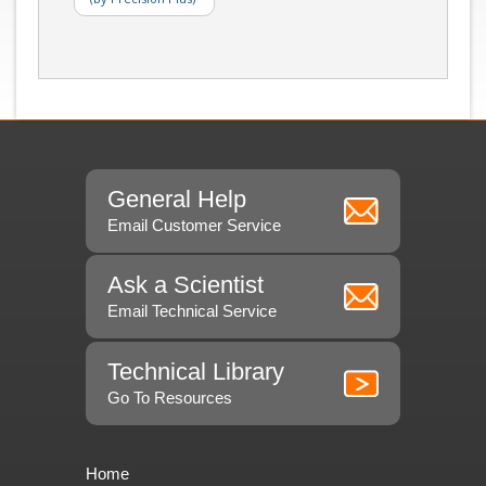
General Help
Email Customer Service
Ask a Scientist
Email Technical Service
Technical Library
Go To Resources
Home