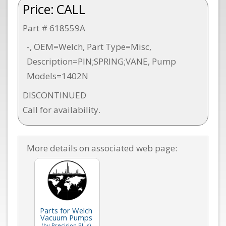
Price:
CALL
Part # 618559A
-, OEM=Welch, Part Type=Misc,
Description=PIN;SPRING;VANE, Pump
Models=1402N
DISCONTINUED
Call for availability.
More details on associated web page:
Parts for Welch
Vacuum Pumps
(by Precision Plus)