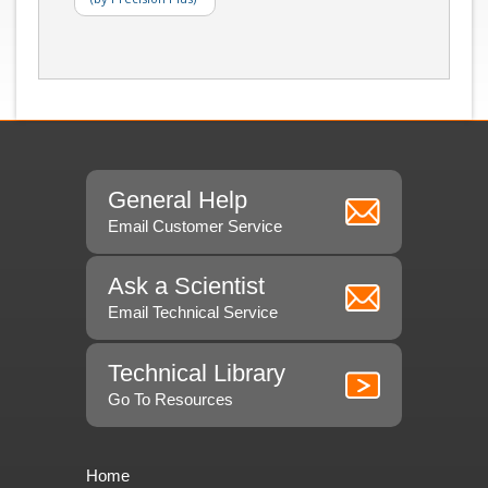
General Help
Email Customer Service
Ask a Scientist
Email Technical Service
Technical Library
Go To Resources
Home