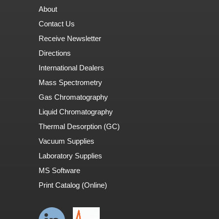
About
Contact Us
Receive Newsletter
Directions
International Dealers
Mass Spectrometry
Gas Chromatography
Liquid Chromatography
Thermal Desorption (GC)
Vacuum Supplies
Laboratory Supplies
MS Software
Print Catalog (Online)