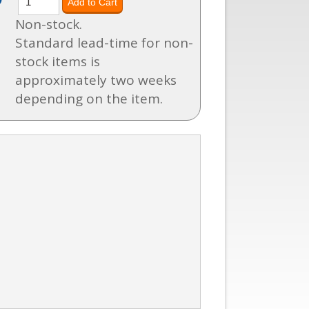
Non-stock.
Standard lead-time for non-
stock items is
approximately two weeks
depending on the item.