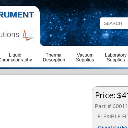
STRUMENT
utions
Liquid
Thermal
Vacuum
Laboratory
Chromatography
Desorption
Supplies
Supplies
Price:
$4
Part # 6001
FLEXIBLE F
Quantity
(EA