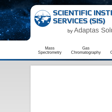
SCIENTIFIC IN
SERVICES (SIS)
Adaptas Sol
by
Mass
Gas
Spectrometry
Chromatography