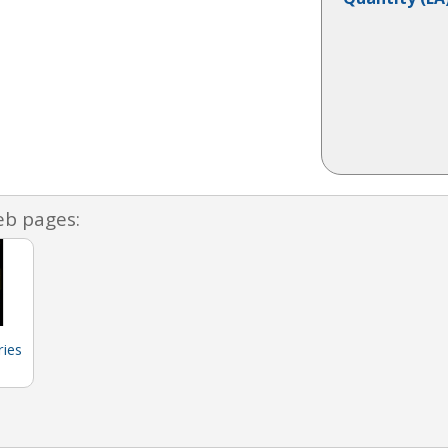
eb pages:
ies