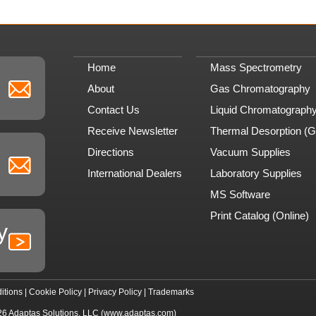
Home
Mass Spectrometry
About
Gas Chromatography
Contact Us
Liquid Chromatograph
Receive Newsletter
Thermal Desorption (
Directions
Vacuum Supplies
International Dealers
Laboratory Supplies
MS Software
Print Catalog (Online)
y
itions
|
Cookie Policy
|
Privacy Policy
|
Trademarks
26
Adaptas Solutions, LLC
(www.adaptas.com)