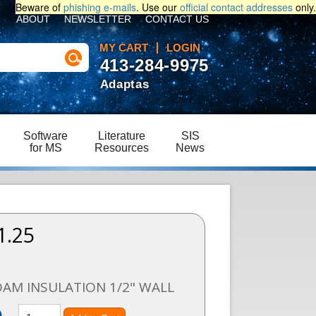
Beware of
phishing e-mails
. Use our
official contact addresses
only.
ABOUT
NEWSLETTER
CONTACT US
MY CART
LOGIN
413-284-9975
Adaptas
Software
Literature
SIS
for MS
Resources
News
1.25
1
OAM INSULATION 1/2" WALL
)