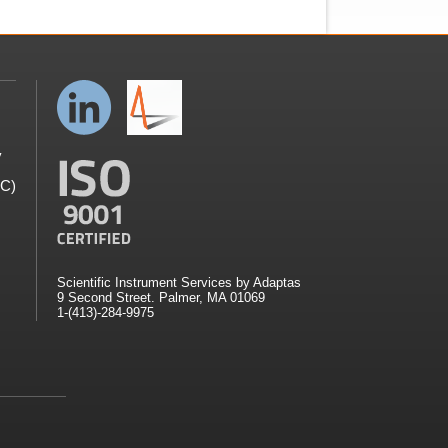
y
GC)
Scientific Instrument Services by Adaptas
9 Second Street. Palmer, MA 01069
1-(413)-284-9975