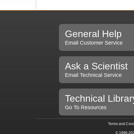
General Help
Email Customer Service
Ask a Scientist
Email Technical Service
Technical Librar
Go To Resources
Terms and Cond
© 1996-20