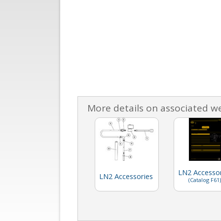
More details on associated w
LN2 Accessor
LN2 Accessories
(Catalog F61)