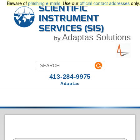
Beware of
phishing e-mails
. Use our
official contact addresses
only.
SCIENTIFIC
INSTRUMENT
SERVICES (SIS)
Adaptas Solutions
by
413-284-9975
Adaptas