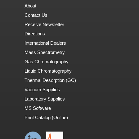
About
Contact Us
Receive Newsletter
Directions
International Dealers
Mass Spectrometry
Gas Chromatography
Liquid Chromatography
Thermal Desorption (GC)
Vacuum Supplies
Laboratory Supplies
MS Software
Print Catalog (Online)