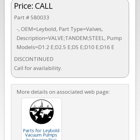
Price:
CALL
Part # 580033
-, OEM=Leybold, Part Type=Valves,
Description=VALVE;TANDEM;STEEL, Pump
Models=D1.2 E;D2.5 E;D5 E;D10 E;D16 E
DISCONTINUED
Call for availability.
More details on associated web page:
Parts for Leybold
Vacuum Pumps
(by Precision Plus)