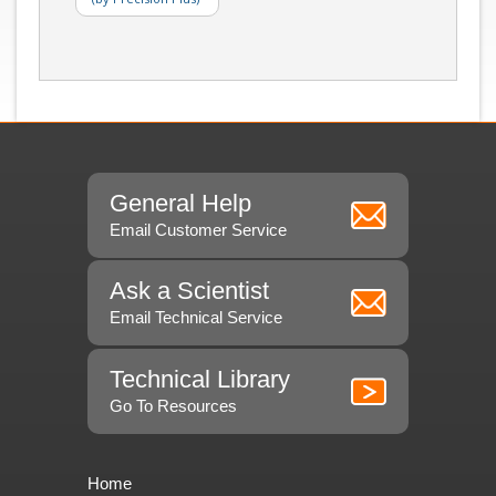
General Help
Email Customer Service
Ask a Scientist
Email Technical Service
Technical Library
Go To Resources
Home