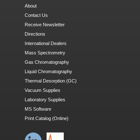
About
Contact Us
Receive Newsletter
Directions
International Dealers
Mass Spectrometry
Gas Chromatography
Liquid Chromatography
Thermal Desorption (GC)
Vacuum Supplies
Laboratory Supplies
MS Software
Print Catalog (Online)