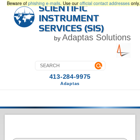
Beware of
phishing e-mails
. Use our
official contact addresses
only.
SCIENTIFIC
INSTRUMENT
SERVICES (SIS)
Adaptas Solutions
by
413-284-9975
Adaptas