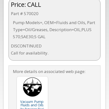
Price:
CALL
Part # 570020
Pump Models=, OEM=Fluids and Oils, Part
Type=Oil/Greases, Description=OIL;PLUS
570;SAE30;5 GAL
DISCONTINUED
Call for availability.
More details on associated web page:
Vacuum Pump
Fluids and Oils
(by Precision Plus)