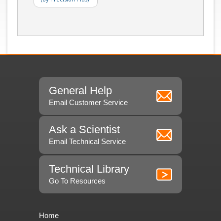
General Help
Email Customer Service
Ask a Scientist
Email Technical Service
Technical Library
Go To Resources
Home