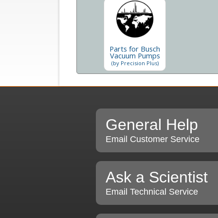
Parts for Busch
Vacuum Pumps
(by Precision Plus)
General Help
Email Customer Service
Ask a Scientist
Email Technical Service