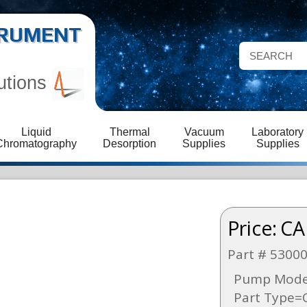
STRUMENT
utions
Liquid
Thermal
Vacuum
Laboratory
Chromatography
Desorption
Supplies
Supplies
Price:
CA
Part # 5300
Pump Model
Part Type=O