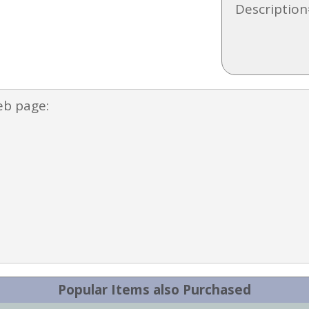
Description
eb page:
Popular Items also Purchased