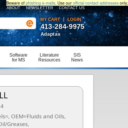
Beware of
phishing e-mails
. Use our
official contact addresses
only.
ABOUT
NEWSLETTER
CONTACT US
MY CART
LOGIN
413-284-9975
Adaptas
Software
Literature
SIS
for MS
Resources
News
LL
04
s=, OEM=Fluids and Oils,
il/Greases,