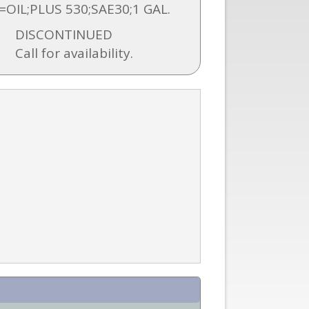
=OIL;PLUS 530;SAE30;1 GAL.
DISCONTINUED
Call for availability.