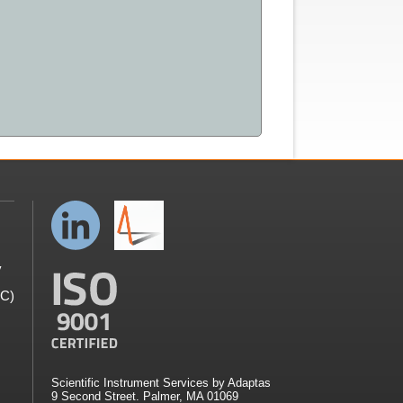
y
GC)
Scientific Instrument Services by Adaptas
9 Second Street. Palmer, MA 01069