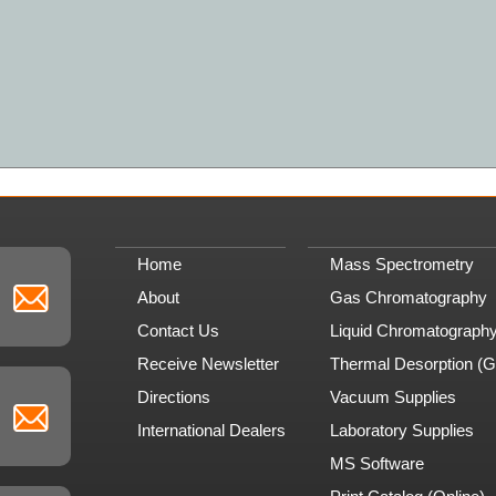
Home
Mass Spectrometry
About
Gas Chromatography
Contact Us
Liquid Chromatograph
Receive Newsletter
Thermal Desorption (
Directions
Vacuum Supplies
International Dealers
Laboratory Supplies
MS Software