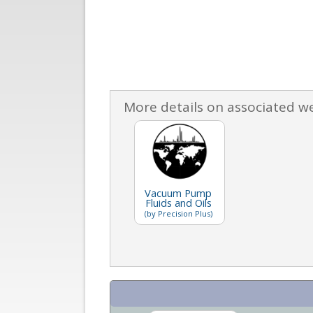
More details on associated w
Vacuum Pump
Fluids and Oils
(by Precision Plus)