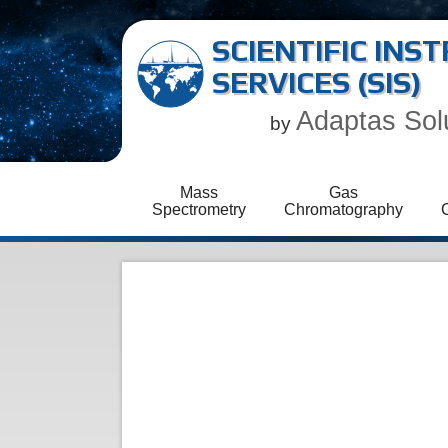
SCIENTIFIC IN
SERVICES (SIS)
Adaptas Sol
by
Mass
Gas
Spectrometry
Chromatography