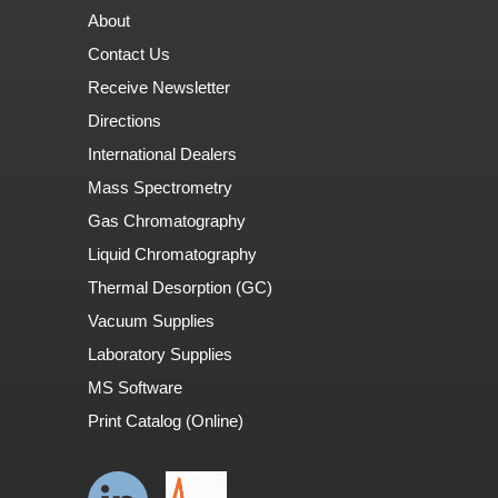
About
Contact Us
Receive Newsletter
Directions
International Dealers
Mass Spectrometry
Gas Chromatography
Liquid Chromatography
Thermal Desorption (GC)
Vacuum Supplies
Laboratory Supplies
MS Software
Print Catalog (Online)