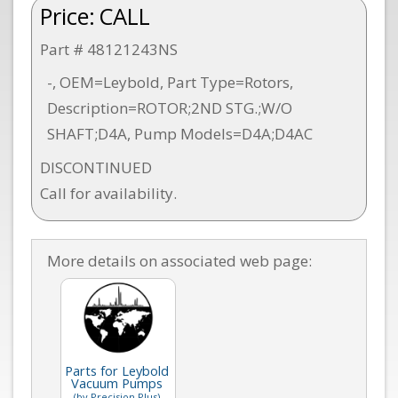
Price:
CALL
Part # 48121243NS
-, OEM=Leybold, Part Type=Rotors,
Description=ROTOR;2ND STG.;W/O
SHAFT;D4A, Pump Models=D4A;D4AC
DISCONTINUED
Call for availability.
More details on associated web page:
Parts for Leybold
Vacuum Pumps
(by Precision Plus)