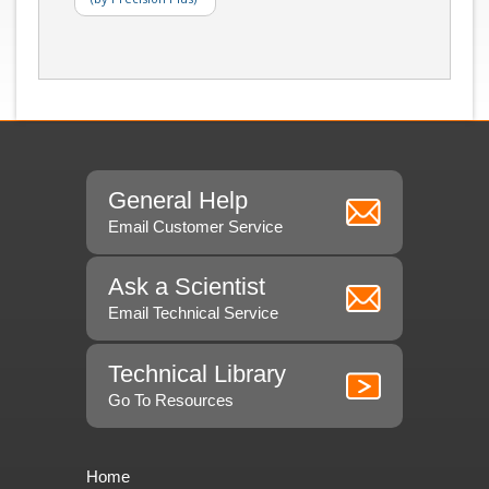
General Help
Email Customer Service
Ask a Scientist
Email Technical Service
Technical Library
Go To Resources
Home