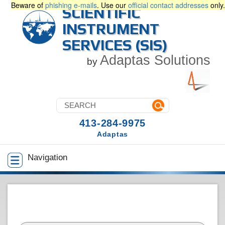
Beware of
phishing e-mails
. Use our
official contact addresses
only.
SCIENTIFIC
INSTRUMENT
SERVICES (SIS)
Adaptas Solutions
by
413-284-9975
Adaptas
Navigation