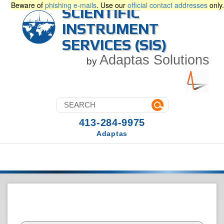
Beware of
phishing e-mails
. Use our
official contact addresses
only.
SCIENTIFIC
INSTRUMENT
SERVICES (SIS)
Adaptas Solutions
by
413-284-9975
Adaptas