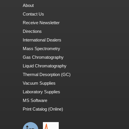
About
Contact Us
Receive Newsletter
Directions
International Dealers
Mass Spectrometry
Gas Chromatography
Liquid Chromatography
Thermal Desorption (GC)
Vacuum Supplies
Laboratory Supplies
MS Software
Print Catalog (Online)