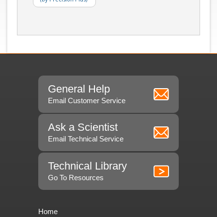
General Help
Email Customer Service
Ask a Scientist
Email Technical Service
Technical Library
Go To Resources
Home