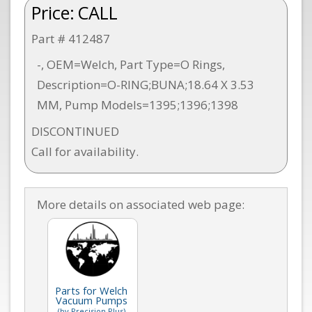
Price:
CALL
Part # 412487
-, OEM=Welch, Part Type=O Rings,
Description=O-RING;BUNA;18.64 X 3.53
MM, Pump Models=1395;1396;1398
DISCONTINUED
Call for availability.
More details on associated web page:
Parts for Welch
Vacuum Pumps
(by Precision Plus)