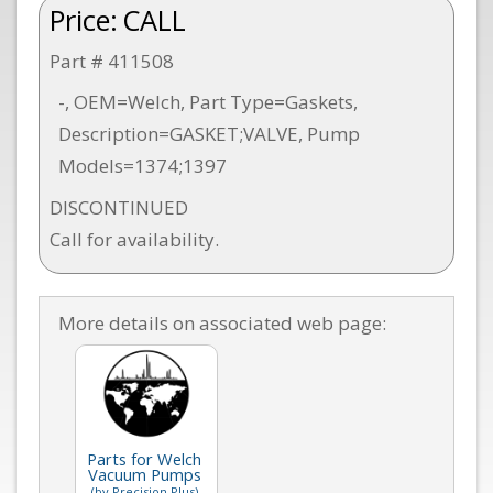
Price:
CALL
Part # 411508
-, OEM=Welch, Part Type=Gaskets,
Description=GASKET;VALVE, Pump
Models=1374;1397
DISCONTINUED
Call for availability.
More details on associated web page:
Parts for Welch
Vacuum Pumps
(by Precision Plus)