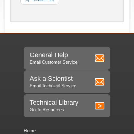
General Help
Email Customer Service
Ask a Scientist
Email Technical Service
Technical Library
Go To Resources
Home