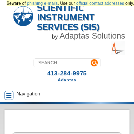
Beware of
phishing e-mails
. Use our
official contact addresses
only.
SCIENTIFIC
INSTRUMENT
SERVICES (SIS)
Adaptas Solutions
by
413-284-9975
Adaptas
Navigation