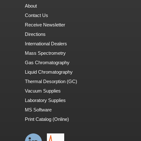
About
Contact Us
Receive Newsletter
Directions
International Dealers
Mass Spectrometry
Gas Chromatography
Liquid Chromatography
Thermal Desorption (GC)
Vacuum Supplies
Laboratory Supplies
MS Software
Print Catalog (Online)