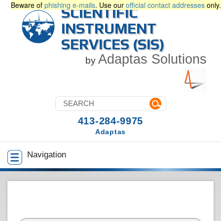
Beware of
phishing e-mails
. Use our
official contact addresses
only.
SCIENTIFIC
INSTRUMENT
SERVICES (SIS)
Adaptas Solutions
by
413-284-9975
Adaptas
Navigation