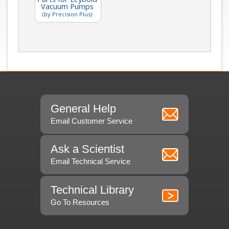
Vacuum Pumps
(by Precision Plus)
General Help
Email Customer Service
Ask a Scientist
Email Technical Service
Technical Library
Go To Resources