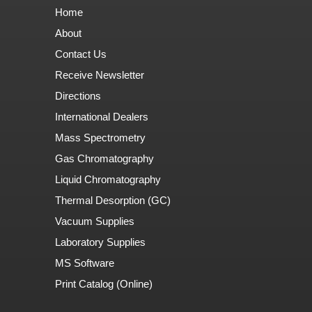
Home
About
Contact Us
Receive Newsletter
Directions
International Dealers
Mass Spectrometry
Gas Chromatography
Liquid Chromatography
Thermal Desorption (GC)
Vacuum Supplies
Laboratory Supplies
MS Software
Print Catalog (Online)