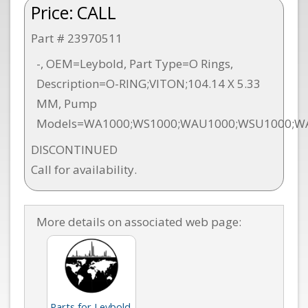
Price:
CALL
Part # 23970511
-, OEM=Leybold, Part Type=O Rings,
Description=O-RING;VITON;104.14 X 5.33
MM, Pump
Models=WA1000;WS1000;WAU1000;WSU1000;W
DISCONTINUED
Call for availability.
More details on associated web page:
Parts for Leybold