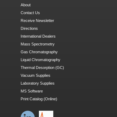
About
Contact Us
Receive Newsletter
Directions
International Dealers
Mass Spectrometry
Gas Chromatography
Liquid Chromatography
Thermal Desorption (GC)
Vacuum Supplies
Laboratory Supplies
MS Software
Print Catalog (Online)