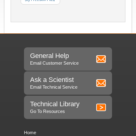
General Help
Email Customer Service
Ask a Scientist
Email Technical Service
Technical Library
Go To Resources
Home