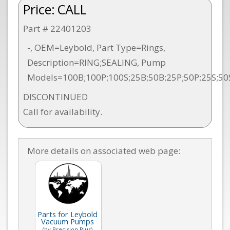
Price:
CALL
Part # 22401203
-, OEM=Leybold, Part Type=Rings,
Description=RING;SEALING, Pump
Models=100B;100P;100S;25B;50B;25P;50P;25S;50
DISCONTINUED
Call for availability.
More details on associated web page:
Parts for Leybold
Vacuum Pumps
(by Precision Plus)