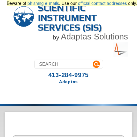
Beware of
phishing e-mails
. Use our
official contact addresses
only.
SCIENTIFIC
INSTRUMENT
SERVICES (SIS)
Adaptas Solutions
by
413-284-9975
Adaptas