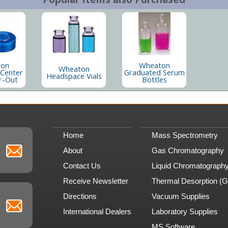
ton
Wheaton
Wheaton
 Center
Graduated Serum
Headspace Vials
r-Out
Bottles
Home
Mass Spectrometry
About
Gas Chromatography
Contact Us
Liquid Chromatograph
Receive Newsletter
Thermal Desorption (
Directions
Vacuum Supplies
International Dealers
Laboratory Supplies
MS Software