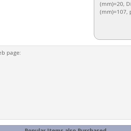
(mm)=20, D
(mm)=107, 
eb page:
Popular Items also Purchased