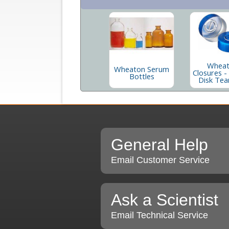
Whea
Wheaton Serum
Closures -
Bottles
Disk Tea
General Help
Email Customer Service
Ask a Scientist
Email Technical Service