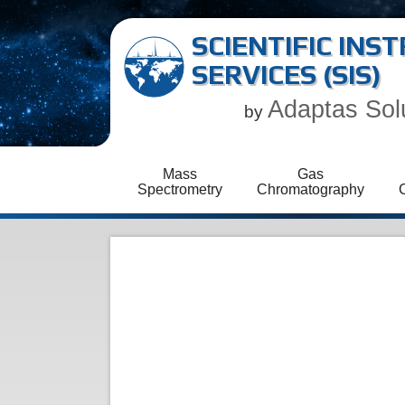
SCIENTIFIC IN
SERVICES (SIS)
Adaptas Sol
by
Mass
Gas
Spectrometry
Chromatography