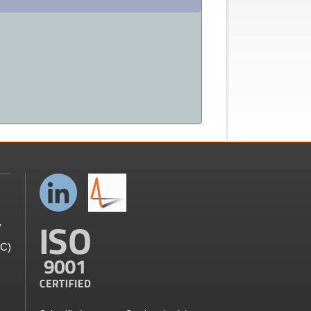
y
GC)