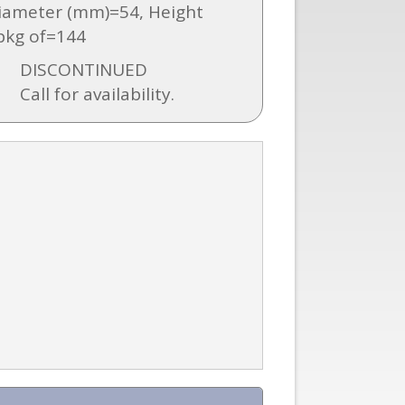
iameter (mm)=54, Height
pkg of=144
DISCONTINUED
Call for availability.