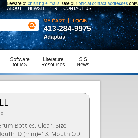
Beware of
phishing e-mails
. Use our
official contact addresses
only.
ABOUT
NEWSLETTER
CONTACT US
MY CART
LOGIN
413-284-9975
Adaptas
Software
Literature
SIS
for MS
Resources
News
LL
48
um Bottles, Clear, Size
Mouth ID (mm)=13, Mouth OD