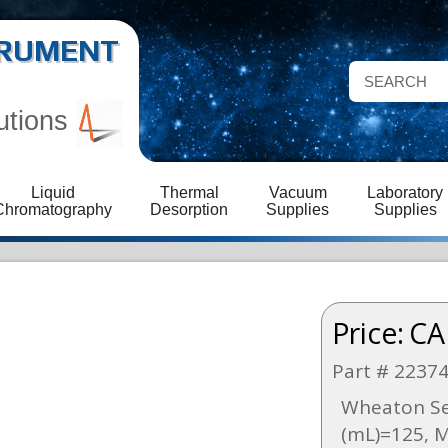
STRUMENT
utions
Liquid
Thermal
Vacuum
Laboratory
Chromatography
Desorption
Supplies
Supplies
Price:
CA
Part # 2237
Wheaton Ser
(mL)=125, 