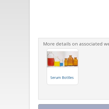
More details on associated w
Serum Bottles