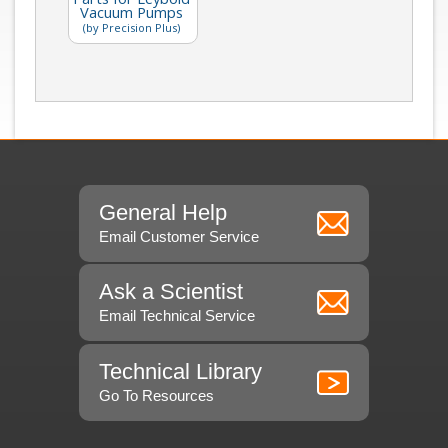
Vacuum Pumps
(by Precision Plus)
General Help
Email Customer Service
Ask a Scientist
Email Technical Service
Technical Library
Go To Resources