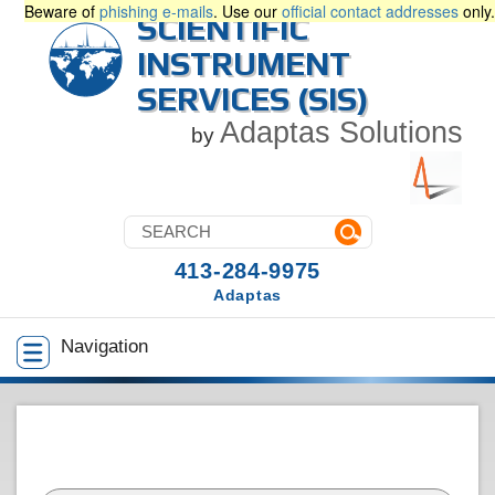
Beware of
phishing e-mails
. Use our
official contact addresses
only.
SCIENTIFIC
INSTRUMENT
SERVICES (SIS)
Adaptas Solutions
by
413-284-9975
Adaptas
Navigation