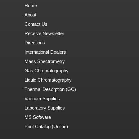
Home
About
Contact Us
Receive Newsletter
Directions
International Dealers
Mass Spectrometry
Gas Chromatography
Liquid Chromatography
Thermal Desorption (GC)
Vacuum Supplies
Laboratory Supplies
MS Software
Print Catalog (Online)