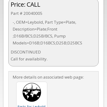
Price:
CALL
Part # 20040005
-, OEM=Leybold, Part Type=Plate,
Description=Plate;Front
;D16B/BCS;D25B/BCS, Pump
Models=D16B;D16BCS;D25B;D25BCS
DISCONTINUED
Call for availability.
More details on associated web page:
Parts for Leybold