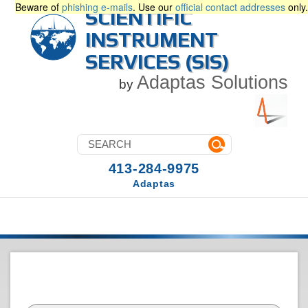
Beware of
phishing e-mails
. Use our
official contact addresses
only.
SCIENTIFIC
INSTRUMENT
SERVICES (SIS)
Adaptas Solutions
by
413-284-9975
Adaptas