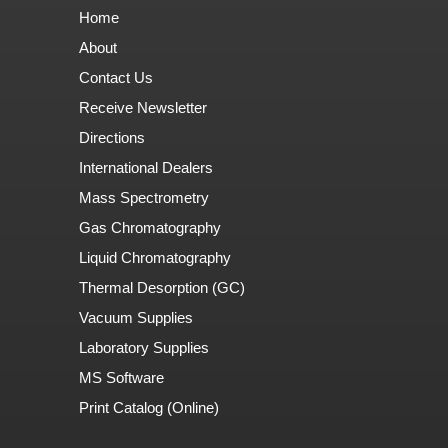
Home
About
Contact Us
Receive Newsletter
Directions
International Dealers
Mass Spectrometry
Gas Chromatography
Liquid Chromatography
Thermal Desorption (GC)
Vacuum Supplies
Laboratory Supplies
MS Software
Print Catalog (Online)