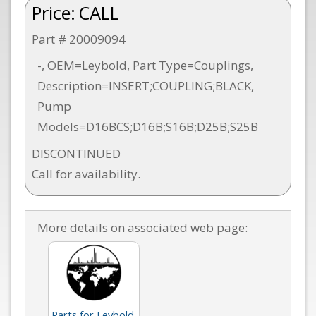
Price:
CALL
Part # 20009094
-, OEM=Leybold, Part Type=Couplings,
Description=INSERT;COUPLING;BLACK,
Pump
Models=D16BCS;D16B;S16B;D25B;S25B
DISCONTINUED
Call for availability.
More details on associated web page:
Parts for Leybold