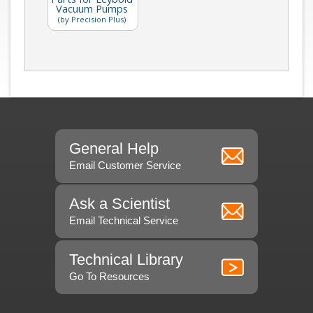
Vacuum Pumps
(by Precision Plus)
General Help
Email Customer Service
Ask a Scientist
Email Technical Service
Technical Library
Go To Resources