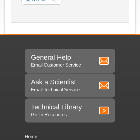
General Help
Email Customer Service
Ask a Scientist
Email Technical Service
Technical Library
Go To Resources
Home