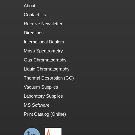
About
Contact Us
Receive Newsletter
Directions
International Dealers
Mass Spectrometry
Gas Chromatography
Liquid Chromatography
Thermal Desorption (GC)
Vacuum Supplies
Laboratory Supplies
MS Software
Print Catalog (Online)