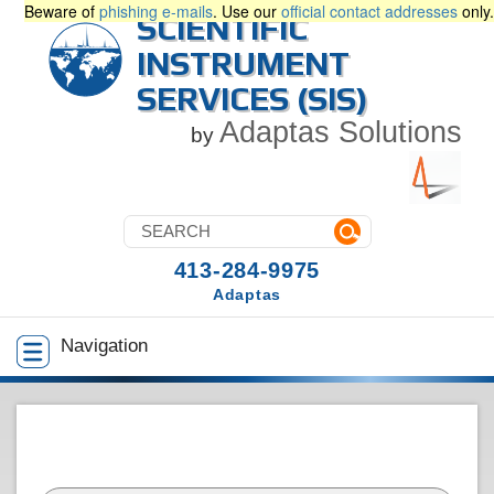
Beware of
phishing e-mails
. Use our
official contact addresses
only.
SCIENTIFIC
INSTRUMENT
SERVICES (SIS)
Adaptas Solutions
by
413-284-9975
Adaptas
Navigation