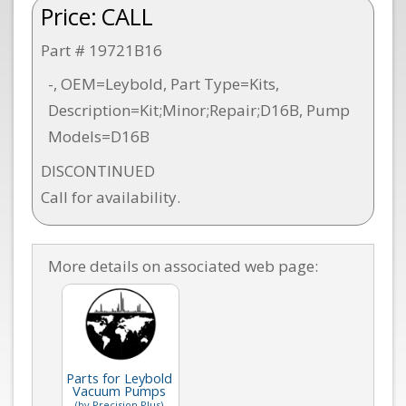
Price:
CALL
Part # 19721B16
-, OEM=Leybold, Part Type=Kits,
Description=Kit;Minor;Repair;D16B, Pump
Models=D16B
DISCONTINUED
Call for availability.
More details on associated web page:
Parts for Leybold
Vacuum Pumps
(by Precision Plus)