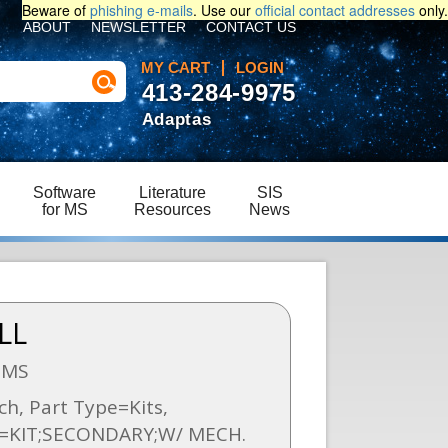
Beware of
phishing e-mails
. Use our
official contact addresses
only.
ABOUT
NEWSLETTER
CONTACT US
MY CART
LOGIN
413-284-9975
Adaptas
Software
Literature
SIS
for MS
Resources
News
LL
SMS
h, Part Type=Kits,
n=KIT;SECONDARY;W/ MECH.