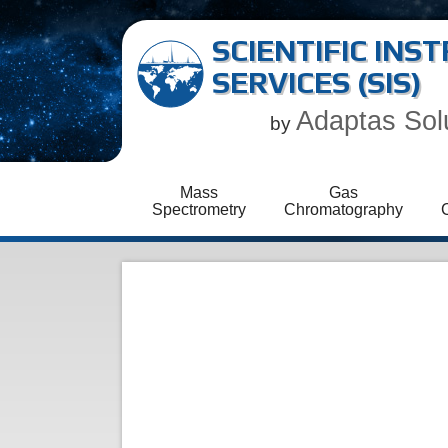
SCIENTIFIC IN
SERVICES (SIS)
Adaptas Sol
by
Mass
Gas
Spectrometry
Chromatography