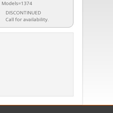
 Models=1374
DISCONTINUED
Call for availability.