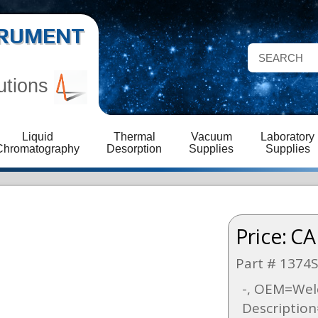
STRUMENT
utions
Liquid
Thermal
Vacuum
Laboratory
Chromatography
Desorption
Supplies
Supplies
Price:
CA
Part # 1374
-, OEM=Welc
Descriptio