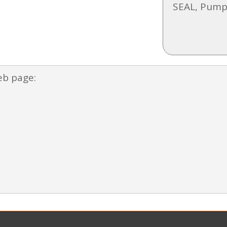
SEAL, Pump
eb page: