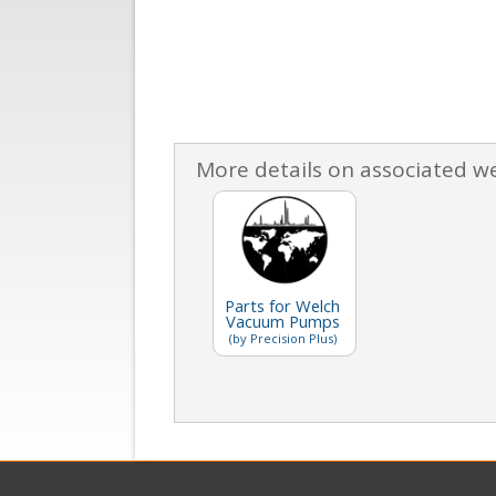
More details on associated w
Parts for Welch
Vacuum Pumps
(by Precision Plus)