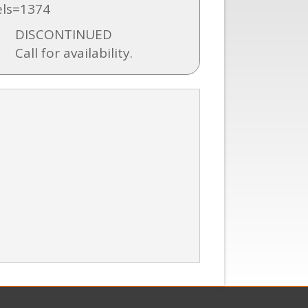
ls=1374
DISCONTINUED
Call for availability.