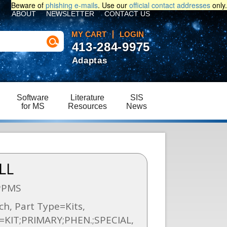
Beware of
phishing e-mails
. Use our
official contact addresses
only.
ABOUT
NEWSLETTER
CONTACT US
MY CART
LOGIN
413-284-9975
Adaptas
Software
Literature
SIS
for MS
Resources
News
LL
PPMS
h, Part Type=Kits,
n=KIT;PRIMARY;PHEN.;SPECIAL,