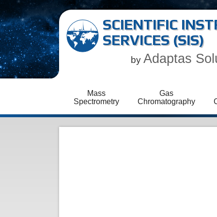
SCIENTIFIC IN
SERVICES (SIS)
Adaptas Sol
by
Mass
Gas
Spectrometry
Chromatography