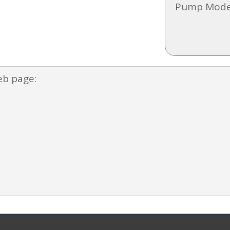
Pump Mode
eb page: