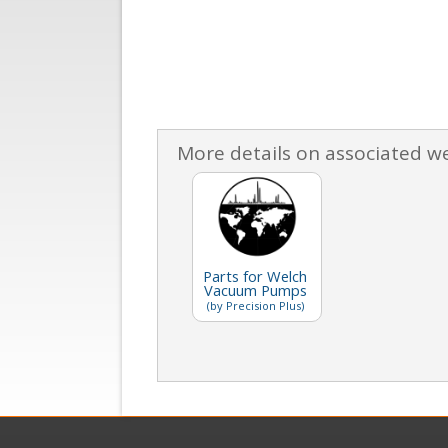
More details on associated w
Parts for Welch
Vacuum Pumps
(by Precision Plus)