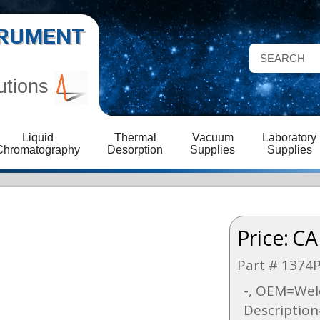
STRUMENT
utions
Liquid
Thermal
Vacuum
Laboratory
Chromatography
Desorption
Supplies
Supplies
Price:
CA
Part # 1374
-, OEM=Welc
Descriptio