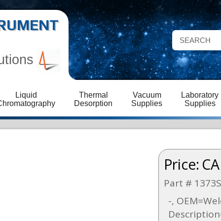
STRUMENT
utions
Liquid
Thermal
Vacuum
Laboratory
Chromatography
Desorption
Supplies
Supplies
Price:
CA
Part # 1373
-, OEM=Welc
Descriptio