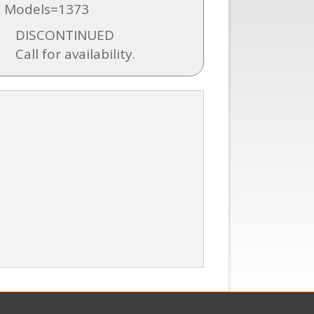
 Models=1373
DISCONTINUED
Call for availability.