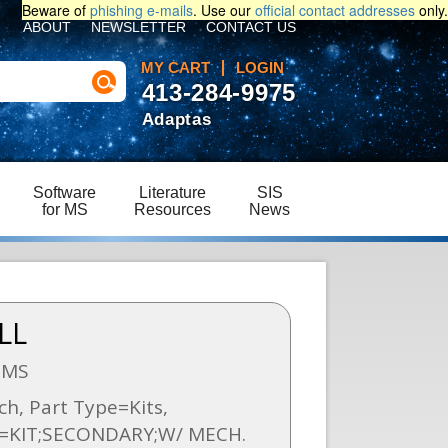
Beware of
phishing e-mails
. Use our
official contact addresses
only.
ABOUT
NEWSLETTER
CONTACT US
MY CART
LOGIN
413-284-9975
Adaptas
Software
Literature
SIS
for MS
Resources
News
LL
SMS
h, Part Type=Kits,
n=KIT;SECONDARY;W/ MECH.