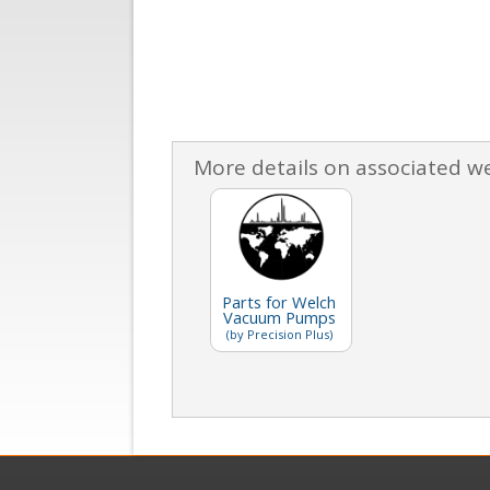
More details on associated w
Parts for Welch
Vacuum Pumps
(by Precision Plus)