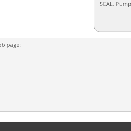
SEAL, Pump
eb page: