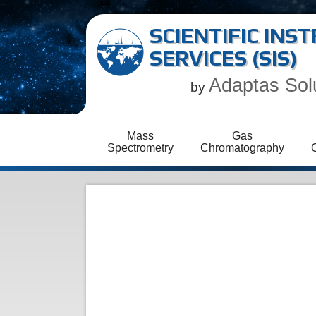
SCIENTIFIC IN
SERVICES (SIS)
Adaptas Sol
by
Mass
Gas
Spectrometry
Chromatography