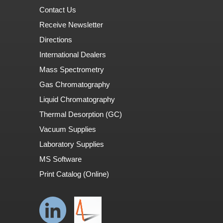
Contact Us
Receive Newsletter
Directions
International Dealers
Mass Spectrometry
Gas Chromatography
Liquid Chromatography
Thermal Desorption (GC)
Vacuum Supplies
Laboratory Supplies
MS Software
Print Catalog (Online)