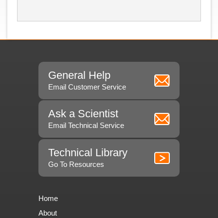
General Help
Email Customer Service
Ask a Scientist
Email Technical Service
Technical Library
Go To Resources
Home
About