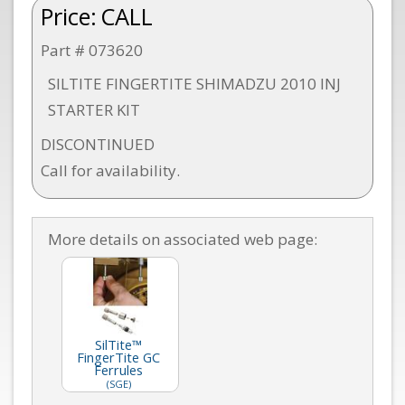
Price:
CALL
Part # 073620
SILTITE FINGERTITE SHIMADZU 2010 INJ
STARTER KIT
DISCONTINUED
Call for availability.
More details on associated web page:
SilTite™
FingerTite GC
Ferrules
(SGE)