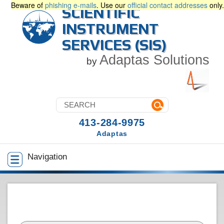
Beware of
phishing e-mails
. Use our
official contact addresses
only.
SCIENTIFIC
INSTRUMENT
SERVICES (SIS)
Adaptas Solutions
by
413-284-9975
Adaptas
Navigation