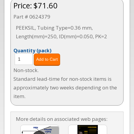
Price:
$71.60
Part # 0624379
PEEKSIL, Tubing Type=0.36 mm,
Length(mm)=250, ID(mm)=0.050, PK=2
Quantity
(pack)
Non-stock.
Standard lead-time for non-stock items is
approximately two weeks depending on the
item.
More details on associated web pages: