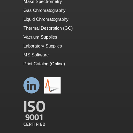
Mass Spectrometry
Gas Chromatography
Liquid Chromatography
Thermal Desorption (GC)
Vacuum Supplies
Laboratory Supplies
MS Software
Print Catalog (Online)