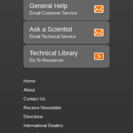
General Help
Email Customer Service
Ask a Scientist
Email Technical Service
Technical Library
Go To Resources
Home
About
Contact Us
Receive Newsletter
Directions
International Dealers