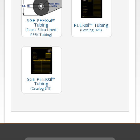
SGE PEEKsil™
Tubing
PEEKsil™ Tubing
(Fused Silica Lined
(Catalog D28)
PEEK Tubing)
SGE PEEKsil™
Tubing
(Catalog E49)