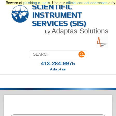
Beware of
phishing e-mails
. Use our
official contact addresses
only.
SCIENTIFIC
INSTRUMENT
SERVICES (SIS)
Adaptas Solutions
by
413-284-9975
Adaptas