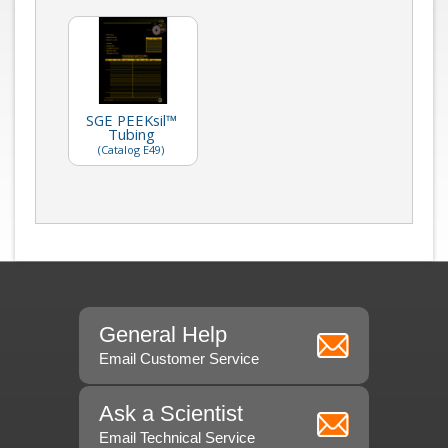
SGE PEEKsil™
Tubing
(Catalog E49)
General Help
Email Customer Service
Ask a Scientist
Email Technical Service