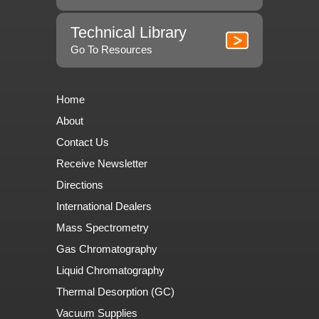
Technical Library
Go To Resources
Home
About
Contact Us
Receive Newsletter
Directions
International Dealers
Mass Spectrometry
Gas Chromatography
Liquid Chromatography
Thermal Desorption (GC)
Vacuum Supplies