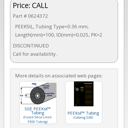
Price:
CALL
Part # 0624372
PEEKSIL, Tubing Type=0.36 mm,
Length(mm)=100, ID(mm)=0.025, PK=2
DISCONTINUED
Call for availability.
More details on associated web pages:
SGE PEEKsil™
Tubing
PEEKsil™ Tubing
(Fused Silica Lined
(Catalog D28)
PEEK Tubing)