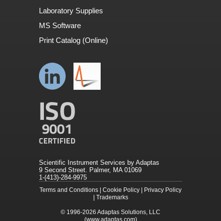
Laboratory Supplies
MS Software
Print Catalog (Online)
Scientific Instrument Services by Adaptas
9 Second Street. Palmer, MA 01069
1-(413)-284-9975
Terms and Conditions
|
Cookie Policy
|
Privacy Policy
|
Trademarks
© 1996-2026
Adaptas Solutions, LLC
(www.adaptas.com)