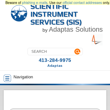
Beware of
phishing e-mails
. Use our
official contact addresses
only.
SCIENTIFIC
INSTRUMENT
SERVICES (SIS)
Adaptas Solutions
by
413-284-9975
Adaptas
Navigation