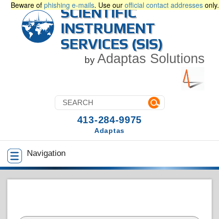
Beware of
phishing e-mails
. Use our
official contact addresses
only.
SCIENTIFIC
INSTRUMENT
SERVICES (SIS)
Adaptas Solutions
by
413-284-9975
Adaptas
Navigation