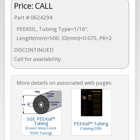
Price:
CALL
Part # 0624294
PEEKSIL, Tubing Type=1/16",
Length(mm)=500, ID(mm)=0.075, PK=2
DISCONTINUED
Call for availability.
More details on associated web pages:
SGE PEEKsil™
Tubing
PEEKsil™ Tubing
(Fused Silica Lined
(Catalog D28)
PEEK Tubing)