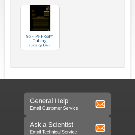
SGE PEEKsil™
Tubing
(Catalog E49)
General Help
Email Customer Service
Ask a Scientist
Email Technical Service