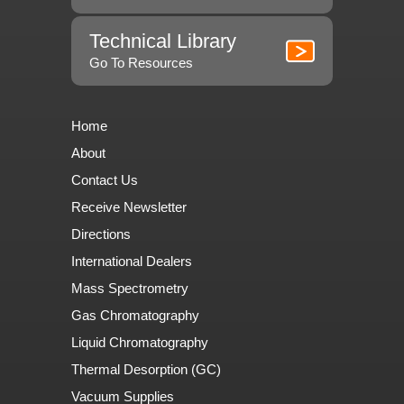
Technical Library
Go To Resources
Home
About
Contact Us
Receive Newsletter
Directions
International Dealers
Mass Spectrometry
Gas Chromatography
Liquid Chromatography
Thermal Desorption (GC)
Vacuum Supplies