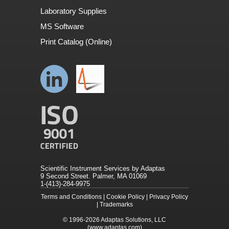
Laboratory Supplies
MS Software
Print Catalog (Online)
Scientific Instrument Services by Adaptas
9 Second Street. Palmer, MA 01069
1-(413)-284-9975
Terms and Conditions
|
Cookie Policy
|
Privacy Policy
|
Trademarks
© 1996-2026
Adaptas Solutions, LLC
(www.adaptas.com)