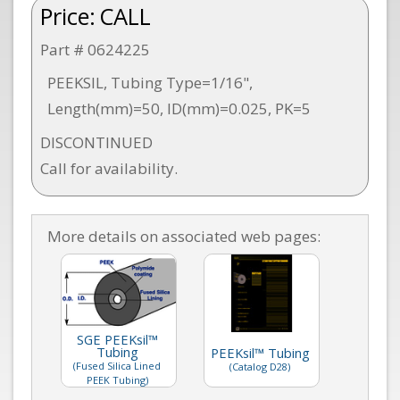
Price:
CALL
Part # 0624225
PEEKSIL, Tubing Type=1/16",
Length(mm)=50, ID(mm)=0.025, PK=5
DISCONTINUED
Call for availability.
More details on associated web pages:
SGE PEEKsil™
Tubing
PEEKsil™ Tubing
(Fused Silica Lined
(Catalog D28)
PEEK Tubing)