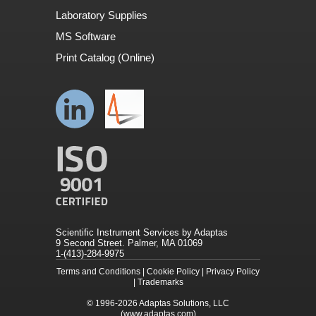
Laboratory Supplies
MS Software
Print Catalog (Online)
Scientific Instrument Services by Adaptas
9 Second Street. Palmer, MA 01069
1-(413)-284-9975
Terms and Conditions
|
Cookie Policy
|
Privacy Policy
|
Trademarks
© 1996-2026
Adaptas Solutions, LLC
(www.adaptas.com)