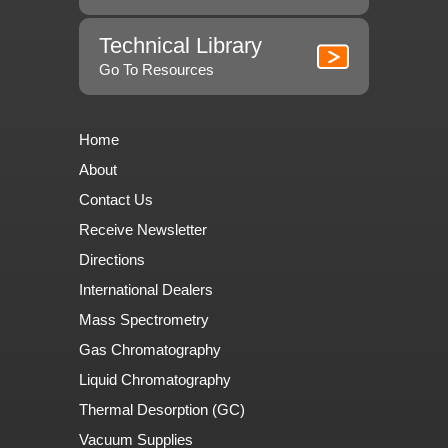
Technical Library
Go To Resources
Home
About
Contact Us
Receive Newsletter
Directions
International Dealers
Mass Spectrometry
Gas Chromatography
Liquid Chromatography
Thermal Desorption (GC)
Vacuum Supplies