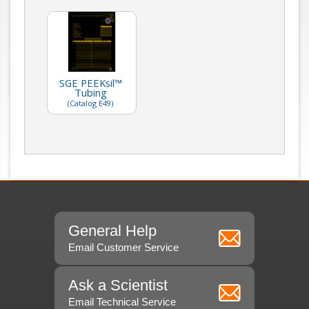
SGE PEEKsil™
Tubing
(Catalog E49)
General Help
Email Customer Service
Ask a Scientist
Email Technical Service