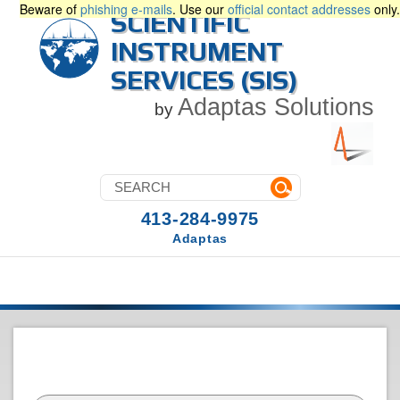
Beware of
phishing e-mails
. Use our
official contact addresses
only.
SCIENTIFIC
INSTRUMENT
SERVICES (SIS)
Adaptas Solutions
by
413-284-9975
Adaptas