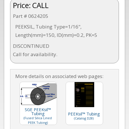
Price:
CALL
Part # 0624205
PEEKSIL, Tubing Type=1/16",
Length(mm)=150, ID(mm)=0.2, PK=5
DISCONTINUED
Call for availability.
More details on associated web pages:
SGE PEEKsil™
Tubing
PEEKsil™ Tubing
(Fused Silica Lined
(Catalog D28)
PEEK Tubing)