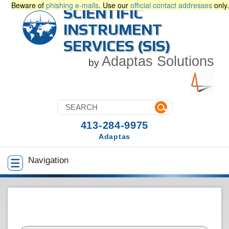
Beware of
phishing e-mails
. Use our
official contact addresses
only.
SCIENTIFIC
INSTRUMENT
SERVICES (SIS)
Adaptas Solutions
by
413-284-9975
Adaptas
Navigation