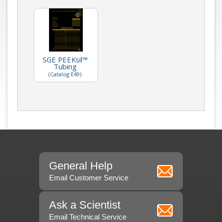
SGE PEEKsil™
Tubing
(Catalog E49)
General Help
Email Customer Service
Ask a Scientist
Email Technical Service