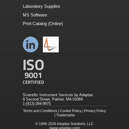
Laboratory Supplies
MS Software
Print Catalog (Online)
Scientific Instrument Services by Adaptas
9 Second Street. Palmer, MA 01069
1-(413)-284-9975
Terms and Conditions
|
Cookie Policy
|
Privacy Policy
|
Trademarks
© 1996-2026
Adaptas Solutions, LLC
(www.adaptas.com)