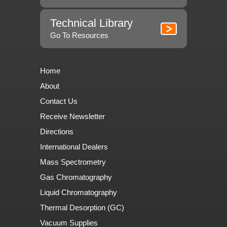
Technical Library
Go To Resources
Home
About
Contact Us
Receive Newsletter
Directions
International Dealers
Mass Spectrometry
Gas Chromatography
Liquid Chromatography
Thermal Desorption (GC)
Vacuum Supplies