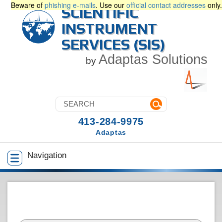
Beware of
phishing e-mails
. Use our
official contact addresses
only.
SCIENTIFIC
INSTRUMENT
SERVICES (SIS)
Adaptas Solutions
by
413-284-9975
Adaptas
Navigation