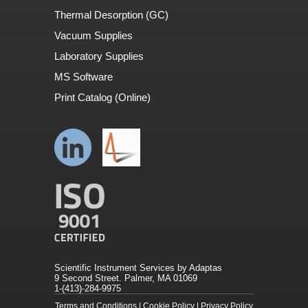
Thermal Desorption (GC)
Vacuum Supplies
Laboratory Supplies
MS Software
Print Catalog (Online)
Scientific Instrument Services by Adaptas
9 Second Street. Palmer, MA 01069
1-(413)-284-9975
Terms and Conditions
|
Cookie Policy
|
Privacy Policy