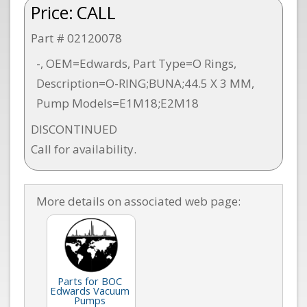
Price:
CALL
Part # 02120078
-, OEM=Edwards, Part Type=O Rings,
Description=O-RING;BUNA;44.5 X 3 MM,
Pump Models=E1M18;E2M18
DISCONTINUED
Call for availability.
More details on associated web page:
Parts for BOC
Edwards Vacuum
Pumps