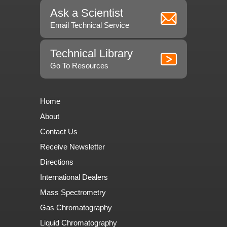
Ask a Scientist
Email Technical Service
Technical Library
Go To Resources
Home
About
Contact Us
Receive Newsletter
Directions
International Dealers
Mass Spectrometry
Gas Chromatography
Liquid Chromatography