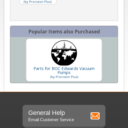
(by Precision Plus)
Popular Items also Purchased
Parts for BOC Edwards Vacuum
Pumps
(by Precision Plus)
General Help
Email Customer Service