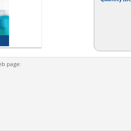
eb page: