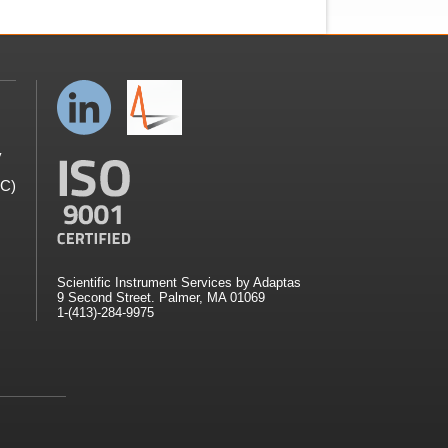
y
GC)
Scientific Instrument Services by Adaptas
9 Second Street. Palmer, MA 01069
1-(413)-284-9975