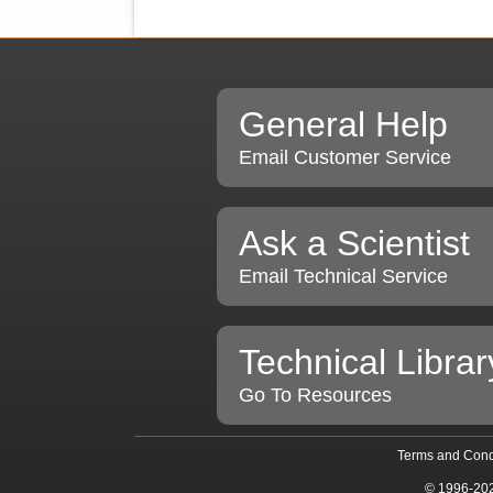
General Help
Email Customer Service
Ask a Scientist
Email Technical Service
Technical Librar
Go To Resources
Terms and Cond
© 1996-20