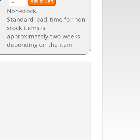
Non-stock.
Standard lead-time for non-
stock items is
approximately two weeks
depending on the item.