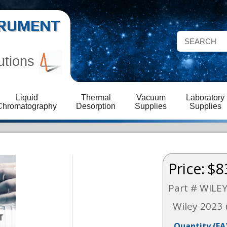
STRUMENT
utions
Liquid
Thermal
Vacuum
Laboratory
Chromatography
Desorption
Supplies
Supplies
Price:
$8
Part # WILE
Wiley 2023
Quantity
(EA