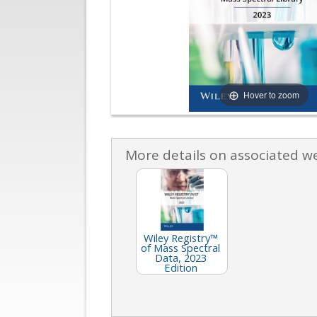
Hover to zoom
More details on associated w
Wiley Registry™
of Mass Spectral
Data, 2023
Edition