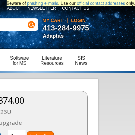
Beware of
phishing e-mails
. Use our
official contact addresses
only.
ABOUT
NEWSLETTER
CONTACT US
MY CART
LOGIN
413-284-9975
Adaptas
Software
Literature
SIS
for MS
Resources
News
374.00
Y23U
 upgrade
)