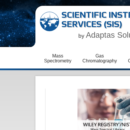
SCIENTIFIC IN
SERVICES (SIS)
Adaptas Sol
by
Mass
Gas
Spectrometry
Chromatography