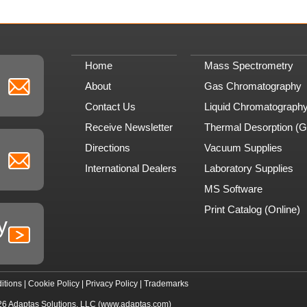
Home
Mass Spectrometry
About
Gas Chromatography
Contact Us
Liquid Chromatograph
Receive Newsletter
Thermal Desorption (
Directions
Vacuum Supplies
International Dealers
Laboratory Supplies
MS Software
Print Catalog (Online)
y
itions
|
Cookie Policy
|
Privacy Policy
|
Trademarks
26
Adaptas Solutions, LLC
(www.adaptas.com)