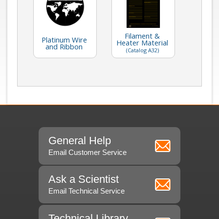
Filament &
Platinum Wire
Heater Material
and Ribbon
(Catalog A32)
General Help
Email Customer Service
Ask a Scientist
Email Technical Service
Technical Library