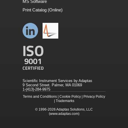
MS Software
Print Catalog (Online)
Scientific Instrument Services by Adaptas
9 Second Street. Palmer, MA 01069
1-(413)-284-9975
Terms and Conditions
|
Cookie Policy
|
Privacy Policy
|
Trademarks
© 1996-2026
Adaptas Solutions, LLC
(www.adaptas.com)