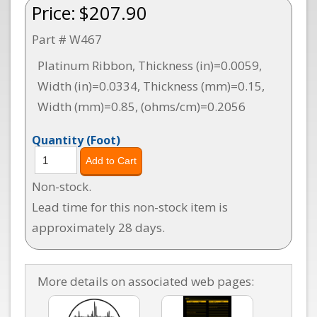
Price:
$207.90
Part # W467
Platinum Ribbon, Thickness (in)=0.0059,
Width (in)=0.0334, Thickness (mm)=0.15,
Width (mm)=0.85, (ohms/cm)=0.2056
Quantity
(Foot)
Non-stock.
Lead time for this non-stock item is
approximately 28 days.
More details on associated web pages: