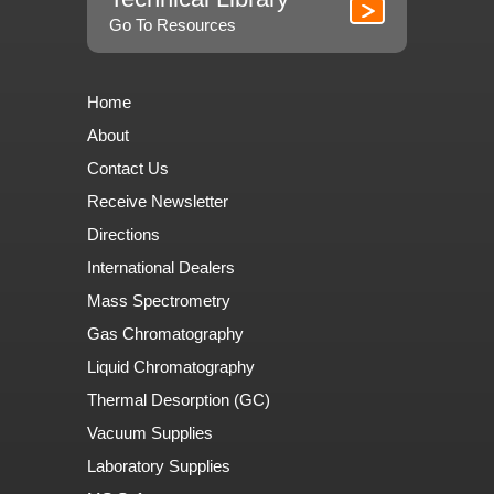
Go To Resources
Home
About
Contact Us
Receive Newsletter
Directions
International Dealers
Mass Spectrometry
Gas Chromatography
Liquid Chromatography
Thermal Desorption (GC)
Vacuum Supplies
Laboratory Supplies