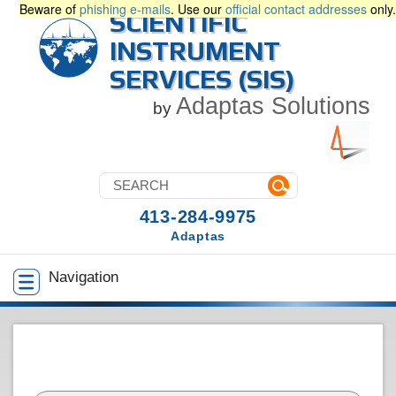
Beware of
phishing e-mails
. Use our
official contact addresses
only.
SCIENTIFIC
INSTRUMENT
SERVICES (SIS)
Adaptas Solutions
by
413-284-9975
Adaptas
Navigation