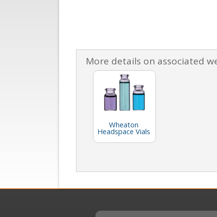
More details on associated w
Wheaton
Headspace Vials