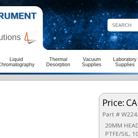
STRUMENT
utions
Liquid
Thermal
Vacuum
Laboratory
Chromatography
Desorption
Supplies
Supplies
Price:
CA
Part # W224
20MM HEAD
PTFE/SIL, 1