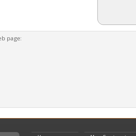
eb page: