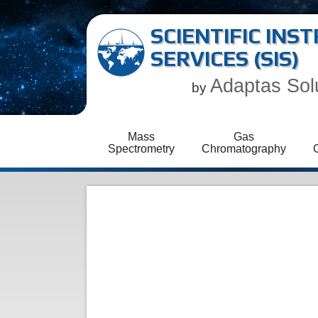
SCIENTIFIC IN
SERVICES (SIS)
Adaptas Sol
by
Mass
Gas
Spectrometry
Chromatography