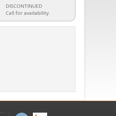
DISCONTINUED
Call for availability.