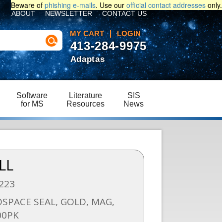
Beware of
phishing e-mails
. Use our
official contact addresses
only.
ABOUT
NEWSLETTER
CONTACT US
MY CART
LOGIN
413-284-9975
Adaptas
Software
Literature
SIS
for MS
Resources
News
LL
223
SPACE SEAL, GOLD, MAG,
00PK