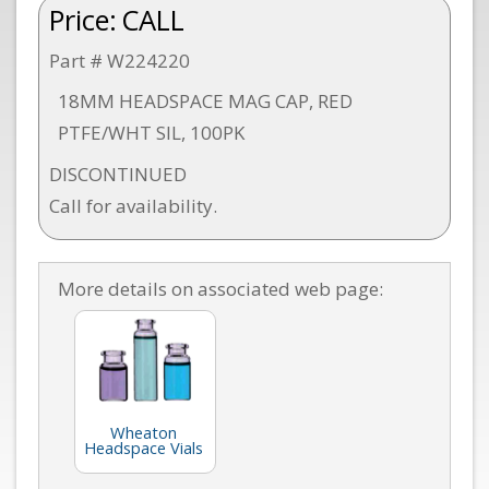
Price:
CALL
Part # W224220
18MM HEADSPACE MAG CAP, RED
PTFE/WHT SIL, 100PK
DISCONTINUED
Call for availability.
More details on associated web page:
Wheaton
Headspace Vials