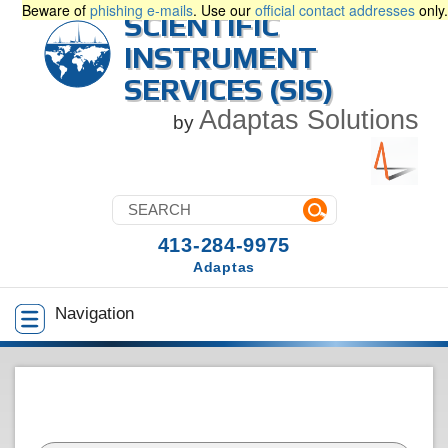
Beware of
phishing e-mails
. Use our
official contact addresses
only.
SCIENTIFIC
INSTRUMENT
SERVICES (SIS)
Adaptas Solutions
by
413-284-9975
Adaptas
Navigation