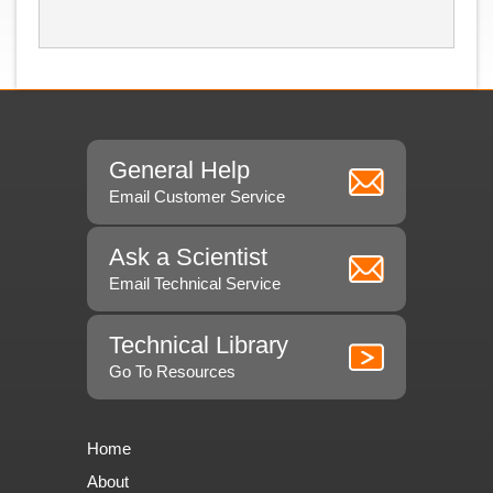
General Help
Email Customer Service
Ask a Scientist
Email Technical Service
Technical Library
Go To Resources
Home
About