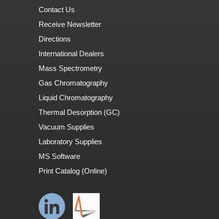
Contact Us
Receive Newsletter
Directions
International Dealers
Mass Spectrometry
Gas Chromatography
Liquid Chromatography
Thermal Desorption (GC)
Vacuum Supplies
Laboratory Supplies
MS Software
Print Catalog (Online)