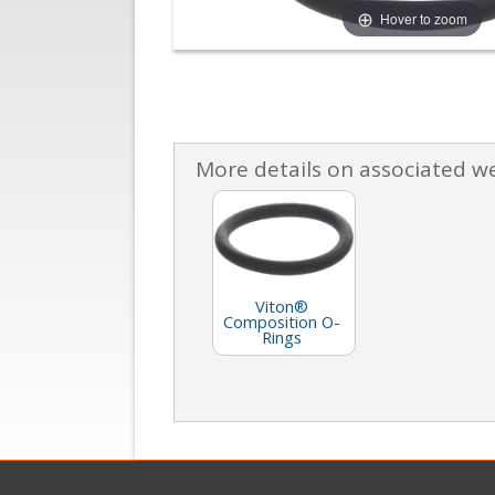
Hover to zoom
More details on associated w
Viton®
Composition O-
Rings