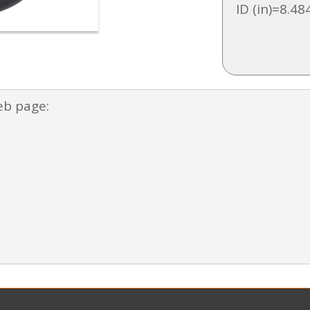
ID (in)=8.48
eb page: