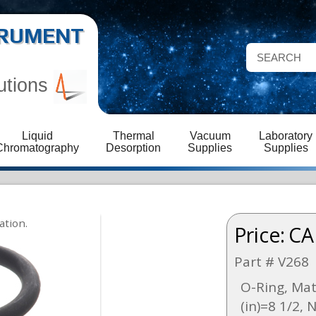
STRUMENT
utions
Liquid
Thermal
Vacuum
Laboratory
Chromatography
Desorption
Supplies
Supplies
Price:
CA
Part # V268
O-Ring, Mat
(in)=8 1/2, 