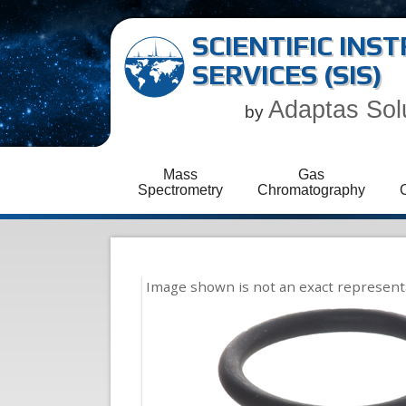
SCIENTIFIC IN
SERVICES (SIS)
Adaptas Sol
by
Mass
Gas
Spectrometry
Chromatography