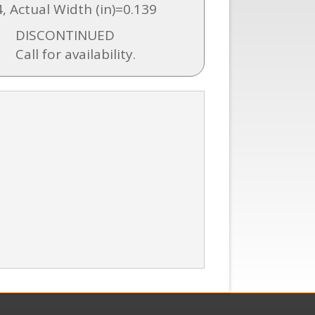
4, Actual Width (in)=0.139
DISCONTINUED
Call for availability.