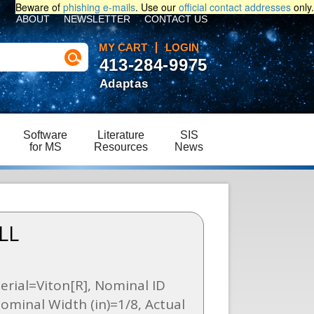
Beware of
phishing e-mails
. Use our
official contact addresses
only.
ABOUT
NEWSLETTER
CONTACT US
MY CART
LOGIN
413-284-9975
Adaptas
Software
Literature
SIS
for MS
Resources
News
LL
erial=Viton[R], Nominal ID
Nominal Width (in)=1/8, Actual