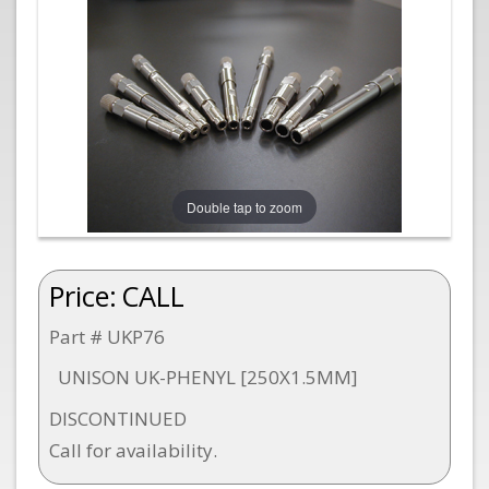
Double tap to zoom
Price:
CALL
Part # UKP76
UNISON UK-PHENYL [250X1.5MM]
DISCONTINUED
Call for availability.