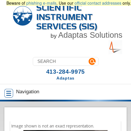
Beware of
phishing e-mails
. Use our
official contact addresses
only.
SCIENTIFIC
INSTRUMENT
SERVICES (SIS)
Adaptas Solutions
by
413-284-9975
Adaptas
Navigation