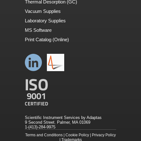
Thermal Desorption (GC)
Vacuum Supplies
Laboratory Supplies
MS Software
Print Catalog (Online)
Scientific Instrument Services by Adaptas
9 Second Street. Palmer, MA 01069
1-(413)-284-9975
Terms and Conditions
|
Cookie Policy
|
Privacy Policy
|
Trademarks