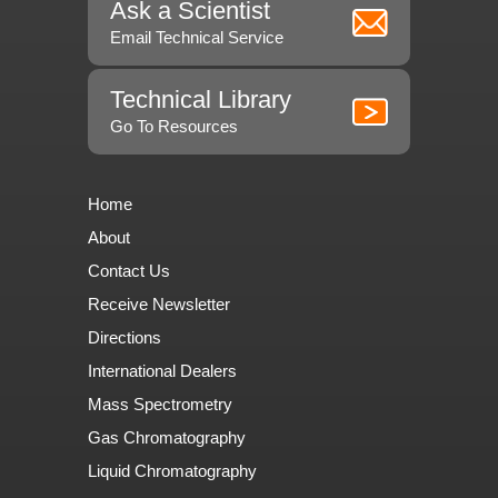
Ask a Scientist
Email Technical Service
Technical Library
Go To Resources
Home
About
Contact Us
Receive Newsletter
Directions
International Dealers
Mass Spectrometry
Gas Chromatography
Liquid Chromatography