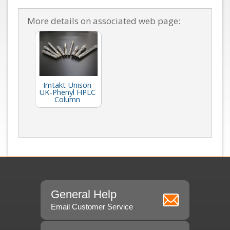
More details on associated web page:
Imtakt Unison
UK-Phenyl HPLC
Column
General Help
Email Customer Service