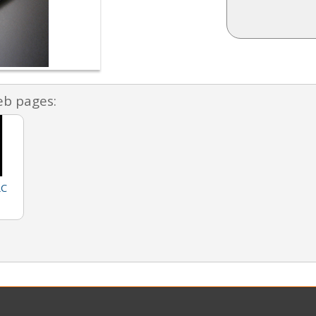
eb pages:
LC