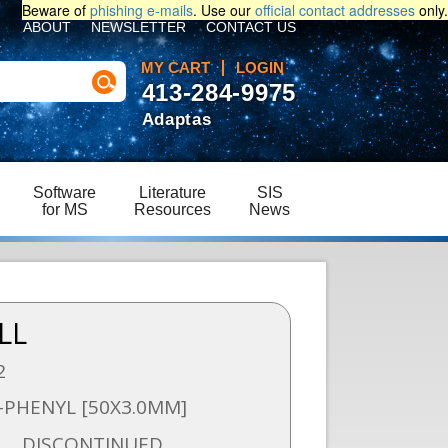
Beware of
phishing e-mails
. Use our
official contact addresses
only.
ABOUT
NEWSLETTER
CONTACT US
MY CART
LOGIN
413-284-9975
Adaptas
Software
Literature
SIS
for MS
Resources
News
LL
2
-PHENYL [50X3.0MM]
DISCONTINUED