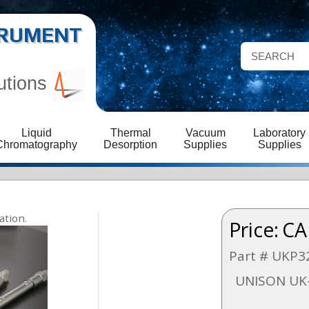
STRUMENT
utions
Liquid
Thermal
Vacuum
Laboratory
Chromatography
Desorption
Supplies
Supplies
Price:
CA
Part # UKP3
UNISON UK