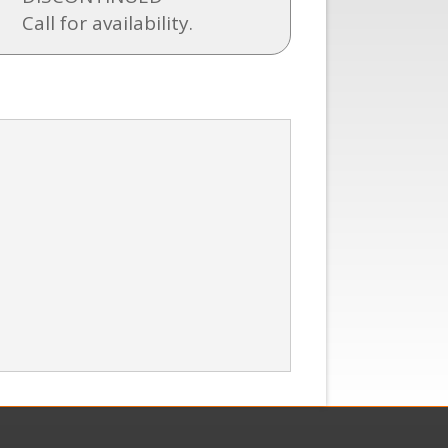
Call for availability.