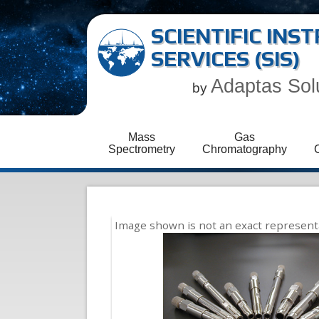
SCIENTIFIC IN
SERVICES (SIS)
Adaptas Sol
by
Mass
Gas
Spectrometry
Chromatography