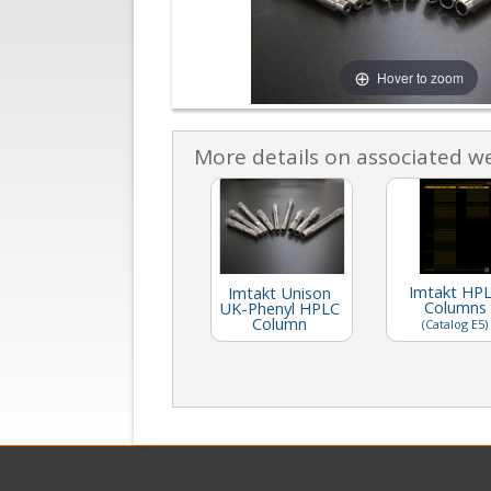
Hover to zoom
More details on associated w
Imtakt HP
Imtakt Unison
Columns
UK-Phenyl HPLC
Column
(Catalog E5)