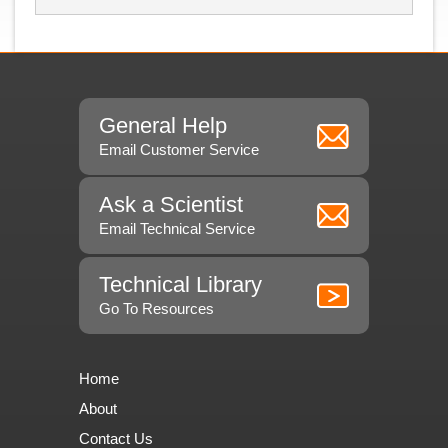
General Help
Email Customer Service
Ask a Scientist
Email Technical Service
Technical Library
Go To Resources
Home
About
Contact Us