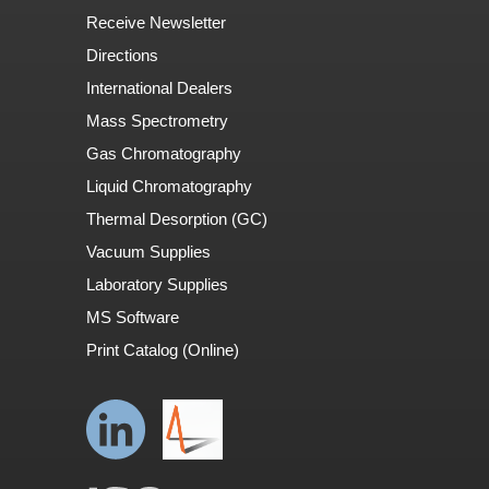
Receive Newsletter
Directions
International Dealers
Mass Spectrometry
Gas Chromatography
Liquid Chromatography
Thermal Desorption (GC)
Vacuum Supplies
Laboratory Supplies
MS Software
Print Catalog (Online)