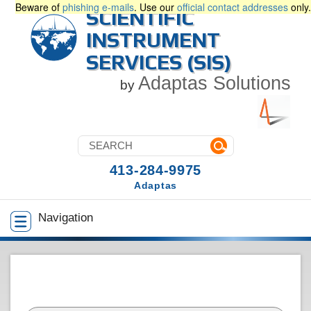
Beware of
phishing e-mails
. Use our
official contact addresses
only.
SCIENTIFIC
INSTRUMENT
SERVICES (SIS)
Adaptas Solutions
by
413-284-9975
Adaptas
Navigation