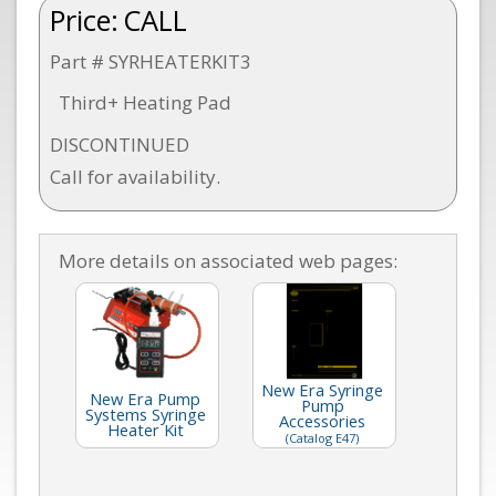
Price:
CALL
Part # SYRHEATERKIT3
Third+ Heating Pad
DISCONTINUED
Call for availability.
More details on associated web pages:
New Era Syringe
New Era Pump
Pump
Systems Syringe
Accessories
Heater Kit
(Catalog E47)