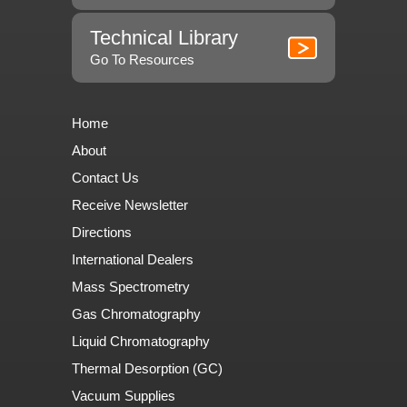
Technical Library
Go To Resources
Home
About
Contact Us
Receive Newsletter
Directions
International Dealers
Mass Spectrometry
Gas Chromatography
Liquid Chromatography
Thermal Desorption (GC)
Vacuum Supplies