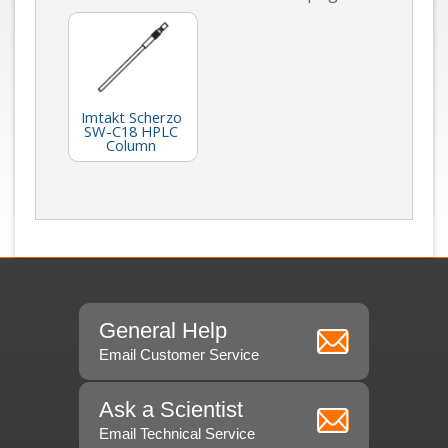
Imtakt Scherzo
SW-C18 HPLC
Column
General Help
Email Customer Service
Ask a Scientist
Email Technical Service