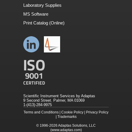
Laboratory Supplies
MS Software
Print Catalog (Online)
Scientific Instrument Services by Adaptas
9 Second Street. Palmer, MA 01069
1-(413)-284-9975
Terms and Conditions
|
Cookie Policy
|
Privacy Policy
|
Trademarks
© 1996-2026
Adaptas Solutions, LLC
(www.adaptas.com)