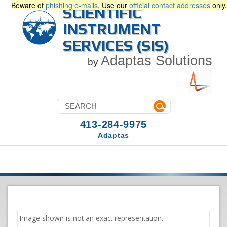
Beware of
phishing e-mails
. Use our
official contact addresses
only.
SCIENTIFIC
INSTRUMENT
SERVICES (SIS)
Adaptas Solutions
by
413-284-9975
Adaptas