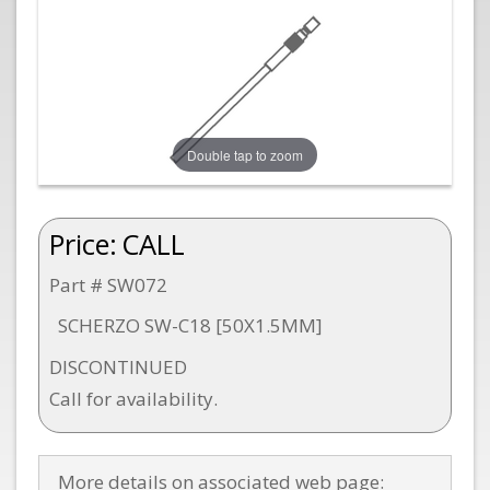
Double tap to zoom
Price:
CALL
Part # SW072
SCHERZO SW-C18 [50X1.5MM]
DISCONTINUED
Call for availability.
More details on associated web page: