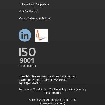
Laboratory Supplies
MS Software
Print Catalog (Online)
Scientific Instrument Services by Adaptas
9 Second Street. Palmer, MA 01069
1-(413)-284-9975
Terms and Conditions
|
Cookie Policy
|
Privacy Policy
|
Trademarks
© 1996-2026
Adaptas Solutions, LLC
(www.adaptas.com)