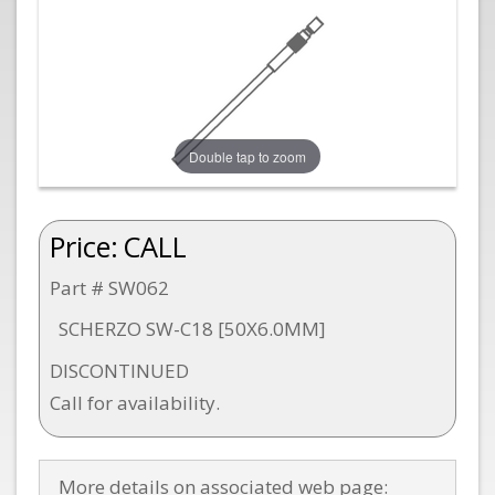
Double tap to zoom
Price:
CALL
Part # SW062
SCHERZO SW-C18 [50X6.0MM]
DISCONTINUED
Call for availability.
More details on associated web page: