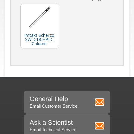
Imtakt Scherzo
SW-C18 HPLC
Column
General Help
Email Customer Service
Ask a Scientist
Email Technical Service