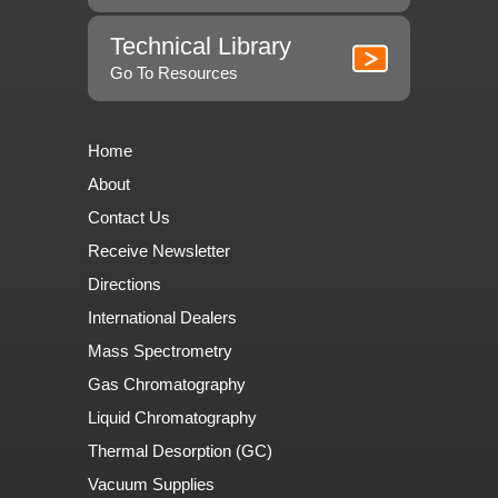
Technical Library
Go To Resources
Home
About
Contact Us
Receive Newsletter
Directions
International Dealers
Mass Spectrometry
Gas Chromatography
Liquid Chromatography
Thermal Desorption (GC)
Vacuum Supplies