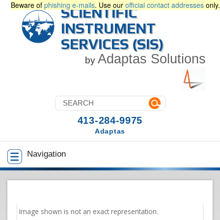
Beware of
phishing e-mails
. Use our
official contact addresses
only.
SCIENTIFIC
INSTRUMENT
SERVICES (SIS)
Adaptas Solutions
by
413-284-9975
Adaptas
Navigation