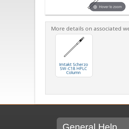
Hover to zoom
More details on associated w
Imtakt Scherzo
SW-C18 HPLC
Column
General Help