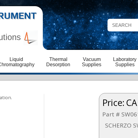
STRUMENT
utions
Liquid
Thermal
Vacuum
Laboratory
Chromatography
Desorption
Supplies
Supplies
Price:
CA
Part # SW06
SCHERZO S