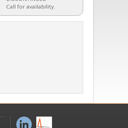
Call for availability.