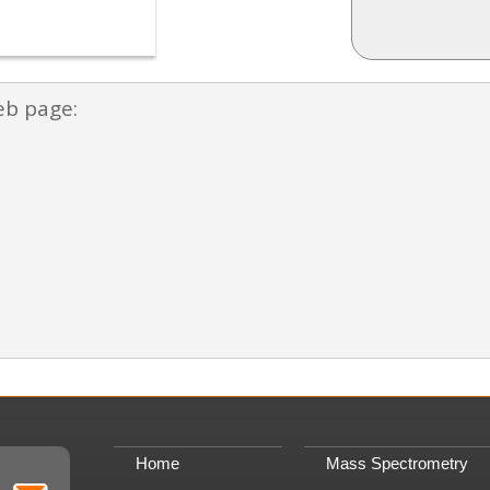
eb page:
Home
Mass Spectrometry