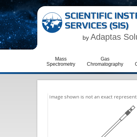
SCIENTIFIC IN
SERVICES (SIS)
Adaptas Sol
by
Mass
Gas
Spectrometry
Chromatography