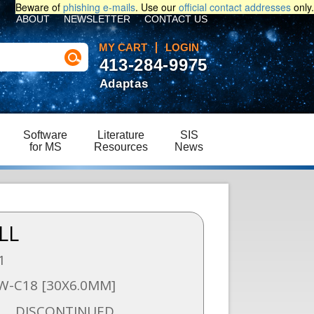
Beware of
phishing e-mails
. Use our
official contact addresses
only.
ABOUT
NEWSLETTER
CONTACT US
MY CART
LOGIN
413-284-9975
Adaptas
Software
Literature
SIS
for MS
Resources
News
LL
1
W-C18 [30X6.0MM]
DISCONTINUED