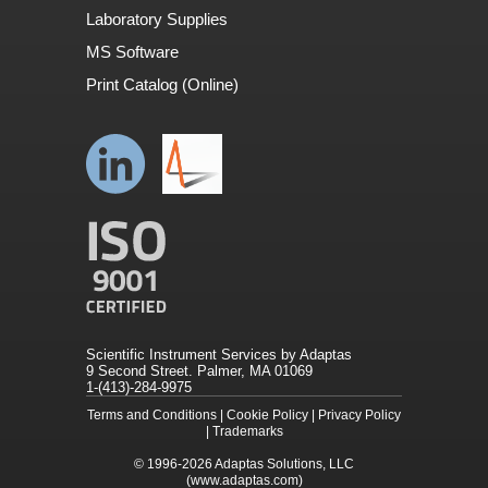
Laboratory Supplies
MS Software
Print Catalog (Online)
Scientific Instrument Services by Adaptas
9 Second Street. Palmer, MA 01069
1-(413)-284-9975
Terms and Conditions
|
Cookie Policy
|
Privacy Policy
|
Trademarks
© 1996-2026
Adaptas Solutions, LLC
(www.adaptas.com)