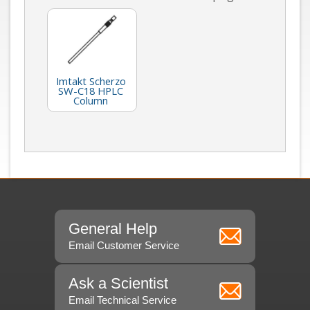
Imtakt Scherzo
SW-C18 HPLC
Column
General Help
Email Customer Service
Ask a Scientist
Email Technical Service