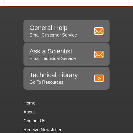
General Help
Email Customer Service
Ask a Scientist
Email Technical Service
Technical Library
Go To Resources
Home
About
Contact Us
Receive Newsletter