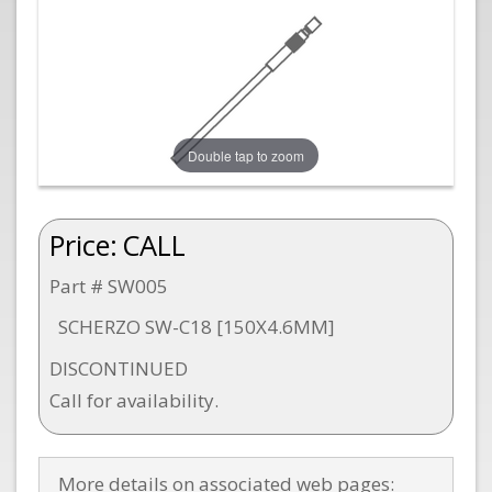
Double tap to zoom
Price:
CALL
Part # SW005
SCHERZO SW-C18 [150X4.6MM]
DISCONTINUED
Call for availability.
More details on associated web pages: