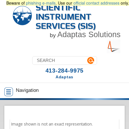
Beware of
phishing e-mails
. Use our
official contact addresses
only.
SCIENTIFIC
INSTRUMENT
SERVICES (SIS)
Adaptas Solutions
by
413-284-9975
Adaptas
Navigation