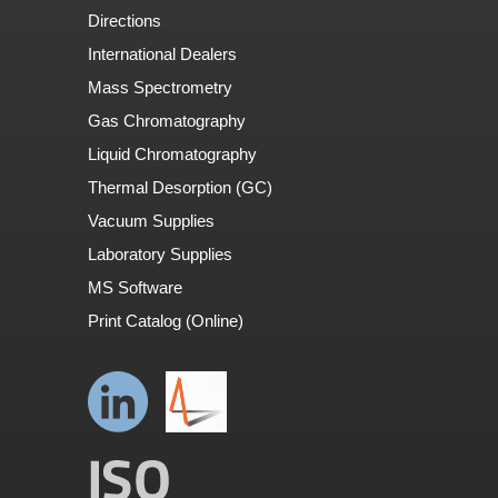
Directions
International Dealers
Mass Spectrometry
Gas Chromatography
Liquid Chromatography
Thermal Desorption (GC)
Vacuum Supplies
Laboratory Supplies
MS Software
Print Catalog (Online)