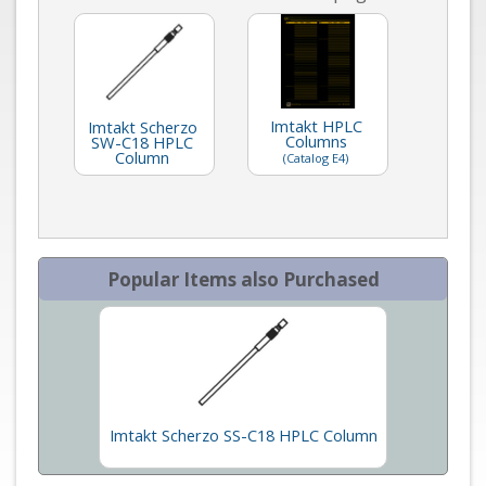
Imtakt HPLC
Imtakt Scherzo
Columns
SW-C18 HPLC
Column
(Catalog E4)
Popular Items also Purchased
Imtakt Scherzo SS-C18 HPLC Column